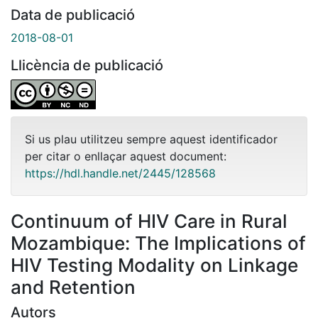
Data de publicació
2018-08-01
Llicència de publicació
Si us plau utilitzeu sempre aquest identificador
per citar o enllaçar aquest document:
https://hdl.handle.net/2445/128568
Continuum of HIV Care in Rural
Mozambique: The Implications of
HIV Testing Modality on Linkage
and Retention
Autors