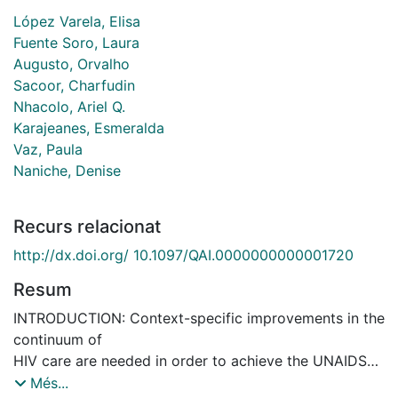
López Varela, Elisa
Fuente Soro, Laura
Augusto, Orvalho
Sacoor, Charfudin
Nhacolo, Ariel Q.
Karajeanes, Esmeralda
Vaz, Paula
Naniche, Denise
Recurs relacionat
http://dx.doi.org/ 10.1097/QAI.0000000000001720
Resum
INTRODUCTION: Context-specific improvements in the
continuum of
HIV care are needed in order to achieve the UNAIDS
target of
Més...