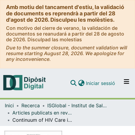
Amb motiu del tancament d'estiu, la validació
de documents es reprendrà a partir del 28
d'agost de 2026. Disculpeu les molèsties.
Con motivo del cierre de verano, la validación de
documentos se reanudará a partir del 28 de agosto
de 2026. Disculpad las molestias
Due to the summer closure, document validation will
resume starting August 28, 2026. We apologize for
any inconvenience.
(current)
Iniciar sessió
Comunitats i col·leccions
Inici
Recerca
ISGlobal - Institut de Salut Global de Barcelona
Navega per tot el DD
Articles publicats en revistes (ISGlobal)
Com publicar
Continuum of HIV Care in Rural Mozambique: The Implications of HIV Testing Modality on Linkage and Retention
Contacte