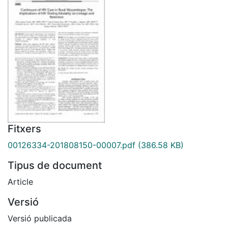
Fitxers
00126334-201808150-00007.pdf
(386.58 KB)
Tipus de document
Article
Versió
Versió publicada