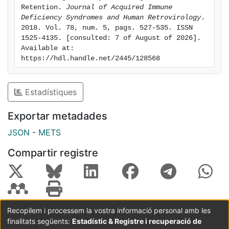
the each step of the cascade. RESULTS: Overall
Retention. 
Journal of Acquired Immune 
Deficiency Syndromes and Human Retrovirology
. 
linkage to care
2018. Vol. 78, num. 5, pags. 527-535. ISSN 
as defined by having a CD4 count at 3 months, was
1525-4135. [consulted: 7 of August of 2026]. 
43.7% (95CI%
Available at: 
40.8-46.6) and 25.2% of all participants initiated ART.
https://hdl.handle.net/2445/128568
Factors
associated with increased linkage in multivariable
Estadístiques
analysis
included testing at VCT, older age, having been
Exportar metadades
previously
tested for HIV, owning a cell phone, presenting with
JSON
-
METS
WHO
Compartir registre
clinical stages III/IV, self-reported illness-associated
disability in the previous month , and later calendar
month of
participant recruitment. Ascertaining deaths and
transfers
Recopilem i processem la vostra informació personal amb les
allowed adjustment of the rate of 12-month retention
finalitats següents:
Estadístic & Registre i recuperació de
Coordinació:
CRAI UB
Avís legal
Metadades
in