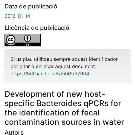
Data de publicació
2016-01-14
Llicència de publicació
Si us plau utilitzeu sempre aquest identificador
per citar o enllaçar aquest document:
https://hdl.handle.net/2445/97904
Development of new host-
specific Bacteroides qPCRs for
the identification of fecal
contamination sources in water
Autors