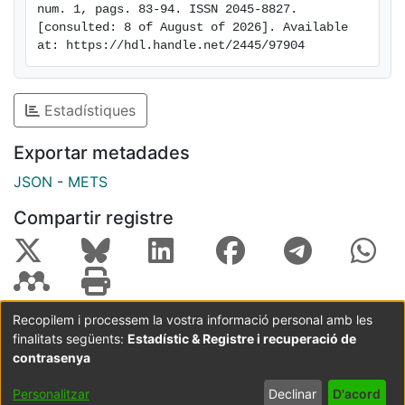
num. 1, pags. 83-94. ISSN 2045-8827. 
Bac (0.38 and 0.65). Thus, the newly designed human,
[consulted: 8 of August of 2026]. Available 
pig, and poultry qPCR assays outperform other
at: https://hdl.handle.net/2445/97904
methods developed until date and may be useful for
source tracking purposes
Estadístiques
Exportar metadades
JSON
-
METS
Compartir registre
Recopilem i processem la vostra informació personal amb les
finalitats següents:
Estadístic & Registre i recuperació de
Coordinació:
CRAI UB
Avís legal
Metadades
subjectes a:
contrasenya
Configuració
Política de
Acord
Personalitzar
Declinar
D'acord
de cookies
privadesa
d'usuari