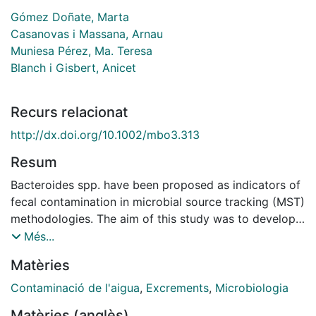
Gómez Doñate, Marta
Casanovas i Massana, Arnau
Muniesa Pérez, Ma. Teresa
Blanch i Gisbert, Anicet
Recurs relacionat
http://dx.doi.org/10.1002/mbo3.313
Resum
Bacteroides spp. have been proposed as indicators of
fecal contamination in microbial source tracking (MST)
methodologies. The aim of this study was to develop
new qPCR assays that target host-specific Bacteroidal
Més...
16S ribosomal RNA genes, to determine the source of
Matèries
fecal contamination in water. Denaturing gradient gel
electrophoresis (DGGE) was used to select for host-
Contaminació de l'aigua
,
Excrements
,
Microbiologia
specific bands of Bacteroides associated with a fecal
Matèries (anglès)