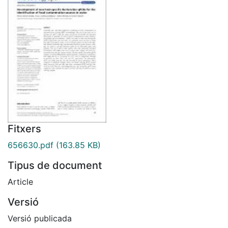
Fitxers
656630.pdf
(163.85 KB)
Tipus de document
Article
Versió
Versió publicada