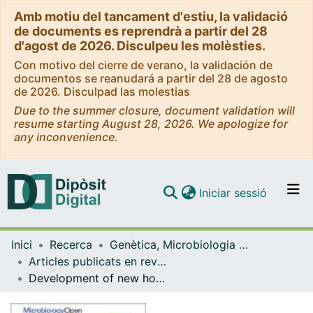
Amb motiu del tancament d'estiu, la validació
de documents es reprendrà a partir del 28
d'agost de 2026. Disculpeu les molèsties.
Con motivo del cierre de verano, la validación de
documentos se reanudará a partir del 28 de agosto
de 2026. Disculpad las molestias
Due to the summer closure, document validation will
resume starting August 28, 2026. We apologize for
any inconvenience.
(current)
Iniciar sessió
Comunitats i col·leccions
Inici
Recerca
Genètica, Microbiologia i Estadística
Navega per tot el DD
Articles publicats en revistes (Genètica, Microbiologia i Estadística)
Com publicar
Development of new host-specific Bacteroides qPCRs for the identification of fecal contamination sources in water
Contacte