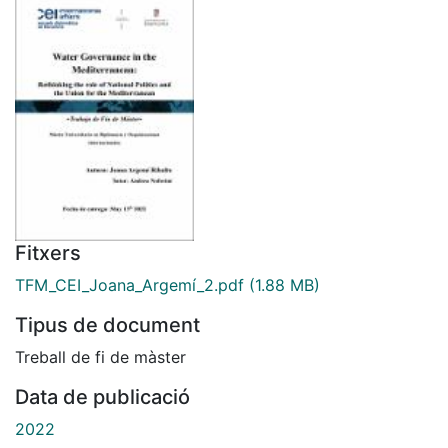
Fitxers
TFM_CEI_Joana_Argemí_2.pdf
(1.88 MB)
Tipus de document
Treball de fi de màster
Data de publicació
2022