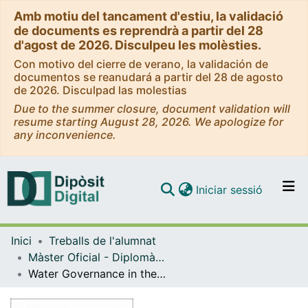
Amb motiu del tancament d'estiu, la validació
de documents es reprendrà a partir del 28
d'agost de 2026. Disculpeu les molèsties.
Con motivo del cierre de verano, la validación de
documentos se reanudará a partir del 28 de agosto
de 2026. Disculpad las molestias
Due to the summer closure, document validation will
resume starting August 28, 2026. We apologize for
any inconvenience.
(current)
Iniciar sessió
Comunitats i col·leccions
Inici
Treballs de l'alumnat
Navega per tot el DD
Màster Oficial - Diplomàcia i Organitzacions Internacionals
Com publicar
Water Governance in the Mediterranean: Rethinking the role of National Politics and the Union for the Mediterranean
Contacte