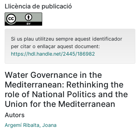
Llicència de publicació
Si us plau utilitzeu sempre aquest identificador
per citar o enllaçar aquest document:
https://hdl.handle.net/2445/186982
Water Governance in the
Mediterranean: Rethinking the
role of National Politics and the
Union for the Mediterranean
Autors
Argemí Ribalta, Joana