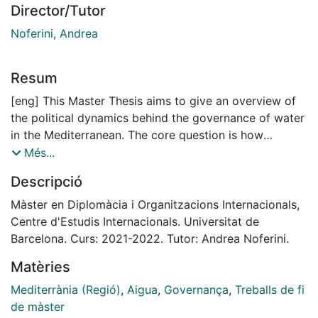
Director/Tutor
Noferini, Andrea
Resum
[eng] This Master Thesis aims to give an overview of
the political dynamics behind the governance of water
in the Mediterranean. The core question is how
national politics affect the set-up of a regional water
Més...
governance. To this end, the bulk of this paper aims to
Descripció
analyse the specific policy framework of the Union for
the Mediterranean (UfM), and explore how this
Màster en Diplomàcia i Organitzacions Internacionals,
showcases the overall governance dynamics of the
Centre d'Estudis Internacionals. Universitat de
Euro-Mediterranean region. To do so, I conduct
Barcelona. Curs: 2021-2022. Tutor: Andrea Noferini.
discourse analysis of UfM’s Ministerial Declarations on
Matèries
water and combine it with primary literature and
interviews to water and global governance experts.
Mediterrània (Regió)
,
Aigua
,
Governança
,
Treballs de fi
Main result of the analysis is that the interposition of
de màster