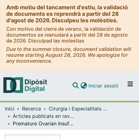
Amb motiu del tancament d'estiu, la validació
de documents es reprendrà a partir del 28
d'agost de 2026. Disculpeu les molèsties.
Con motivo del cierre de verano, la validación de
documentos se reanudará a partir del 28 de agosto
de 2026. Disculpad las molestias
Due to the summer closure, document validation will
resume starting August 28, 2026. We apologize for
any inconvenience.
(current)
Iniciar sessió
Comunitats i col·leccions
Inici
Recerca
Cirurgia i Especialitats Medicoquirúrgiques
Navega per tot el DD
Articles publicats en revistes (Cirurgia i Especialitats Medicoquirúrgiques)
Com publicar
Premature Ovarian Insufficiency: The Spanish Menopause Society (AEEM) and the European Society of Gynecology (ESG) position statement
Contacte