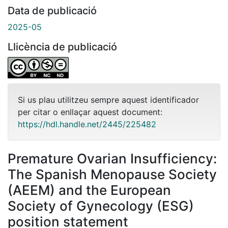
Data de publicació
2025-05
Llicència de publicació
Si us plau utilitzeu sempre aquest identificador
per citar o enllaçar aquest document:
https://hdl.handle.net/2445/225482
Premature Ovarian Insufficiency:
The Spanish Menopause Society
(AEEM) and the European
Society of Gynecology (ESG)
position statement