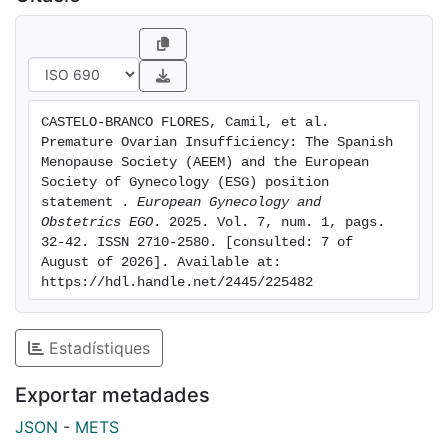
panel study. The term ovarian insufficiency suggests
that the lack of function is not necessarily definitive;
therefore, it is important not to use the term
premature menopause when a young patient is
reporting this condition, since in some cases ovarian
CASTELO-BRANCO FLORES, Camil, et al. 
function may be restored spontaneously, and
Premature Ovarian Insufficiency: The Spanish 
pregnancy may occur in about 6% of cases. In
Menopause Society (AEEM) and the European 
confirmed POI, hormone replacement therapy is
Society of Gynecology (ESG) position 
statement . 
European Gynecology and 
mandatory at least up to the physiological age of the
Obstetrics EGO
. 2025. Vol. 7, num. 1, pags. 
menopause onset. Management in a tertiary center is
32-42. ISSN 2710-2580. [consulted: 7 of 
suggested.
August of 2026]. Available at: 
https://hdl.handle.net/2445/225482
Estadístiques
Exportar metadades
JSON
-
METS