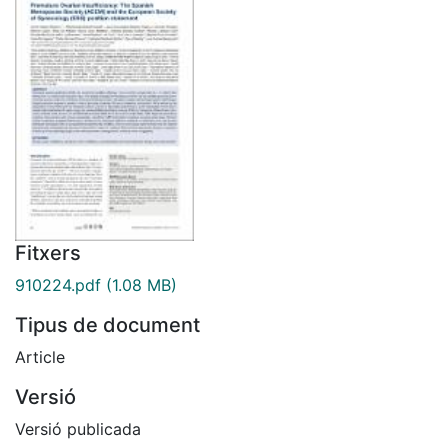
Fitxers
910224.pdf
(1.08 MB)
Tipus de document
Article
Versió
Versió publicada