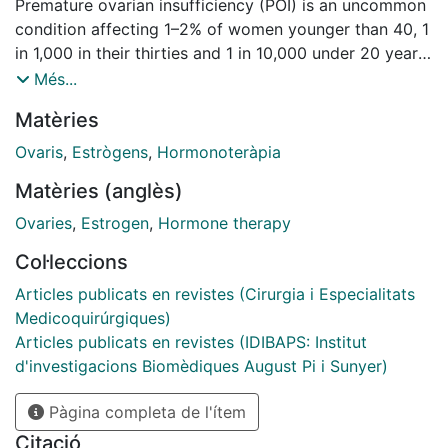
Premature ovarian insufficiency (POI) is an uncommon
condition affecting 1–2% of women younger than 40, 1
in 1,000 in their thirties and 1 in 10,000 under 20 years
of age. The multiple etiologies of this clinical condition
Més...
can be classified as primary (chromosomal, genetic,
Matèries
endocrine, infectious, autoimmune) and secondary or
iatrogenic (surgery, chemotherapy and/or
Ovaris
,
Estrògens
,
Hormonoteràpia
radiotherapy). Despite important progress in genetics,
Matèries (anglès)
most of the cases of primary POI are still classified as
idiopathic. POI is defined by the association of one
Ovaries
,
Estrogen
,
Hormone therapy
clinical and one biological criterion: primary or
Col·leccions
secondary amenorrhea or cycle irregularities of more
than 4 months with onset before 40 years of age, and
Articles publicats en revistes (Cirurgia i Especialitats
elevated follicle-stimulating hormone (FSH) on 2
Medicoquirúrgiques)
assays at different times. Commonly, estradiol levels
Articles publicats en revistes (IDIBAPS: Institut
are low, and anti-Müllerian hormone (AMH) levels are
d'investigacions Biomèdiques August Pi i Sunyer)
almost undetectable. Initial diagnostic procedures
Pàgina completa de l'ítem
comprise hormonal and auto-immune assessment,
karyotype, FMR1 premutation screening and gene-
Citació