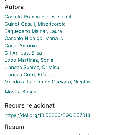
Autors
Castelo-Branco Flores, Camil
Guinot Gasull, Misericordia
Baquedano Mainar, Laura
Cancelo Hidalgo, María J.
Cano, Antonio
Gil Arribas, Elisa
Lobo Martínez, Sonia
Llaneza Suárez, Cristina
Llaneza Coto, Plácido
Mendoza Ladrón de Guevara, Nicolás
Mostra 8 més
Recurs relacionat
https://doi.org/10.53260/EGO.257018
Resum