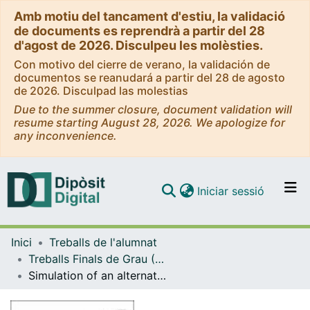
Amb motiu del tancament d'estiu, la validació
de documents es reprendrà a partir del 28
d'agost de 2026. Disculpeu les molèsties.
Con motivo del cierre de verano, la validación de
documentos se reanudará a partir del 28 de agosto
de 2026. Disculpad las molestias
Due to the summer closure, document validation will
resume starting August 28, 2026. We apologize for
any inconvenience.
(current)
Iniciar sessió
Comunitats i col·leccions
Inici
Treballs de l'alumnat
Navega per tot el DD
Treballs Finals de Grau (TFG) - Enginyeria Química
Com publicar
Simulation of an alternative biodiesel process using palm oil as raw material with low energy consumption.
Contacte