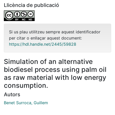
Llicència de publicació
Si us plau utilitzeu sempre aquest identificador
per citar o enllaçar aquest document:
https://hdl.handle.net/2445/59828
Simulation of an alternative
biodiesel process using palm oil
as raw material with low energy
consumption.
Autors
Benet Surroca, Guillem