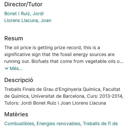
Director/Tutor
Bonet i Ruiz, Jordi
Llorens Llacuna, Joan
Resum
The oil price is getting prize record, this is a
significative sign that the fossil energy sources are
running out. Biofuels that come from vegetable oils or
fats and fossil fuels have similar properties. For that
Més...
reason the use of biodiesel doesn’t require any
Descripció
modification of the actual vehicle fleet, in addition the
transport waste gases will be decreased, so it is a
Treballs Finals de Grau d'Enginyeria Química, Facultat
good alternative.
de Química, Universitat de Barcelona, Curs: 2013-2014,
Nowadays biodiesel is the biofuel with best
Tutors: Jordi Bonet Ruiz i Joan Llorens Llacuna
perspectives, on the other hand the actual production
Matèries
process, the transesterification, has a huge train of
separation and purification stages, mostly distillation.
Combustibles
,
Energies renovables
,
Treballs de fi de