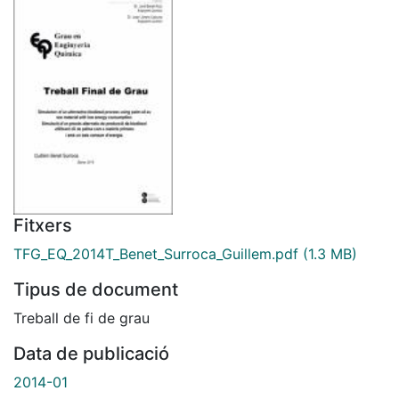
Fitxers
TFG_EQ_2014T_Benet_Surroca_Guillem.pdf
(1.3 MB)
Tipus de document
Treball de fi de grau
Data de publicació
2014-01