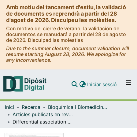
Amb motiu del tancament d'estiu, la validació
de documents es reprendrà a partir del 28
d'agost de 2026. Disculpeu les molèsties.
Con motivo del cierre de verano, la validación de
documentos se reanudará a partir del 28 de agosto
de 2026. Disculpad las molestias
Due to the summer closure, document validation will
resume starting August 28, 2026. We apologize for
any inconvenience.
(current)
Iniciar sessió
Comunitats i col·leccions
Inici
Recerca
Bioquímica i Biomedicina Molecular
Navega per tot el DD
Articles publicats en revistes (Bioquímica i Biomedicina Molecular)
Com publicar
Differential association between S100A4 levels and insulin resistance in prepubertal children and adult subjects with clinically severe obesity
Contacte