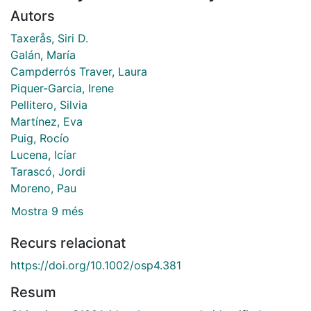
Autors
Taxerås, Siri D.
Galán, María
Campderrós Traver, Laura
Piquer-Garcia, Irene
Pellitero, Silvia
Martínez, Eva
Puig, Rocío
Lucena, Icíar
Tarascó, Jordi
Moreno, Pau
Mostra 9 més
Recurs relacionat
https://doi.org/10.1002/osp4.381
Resum