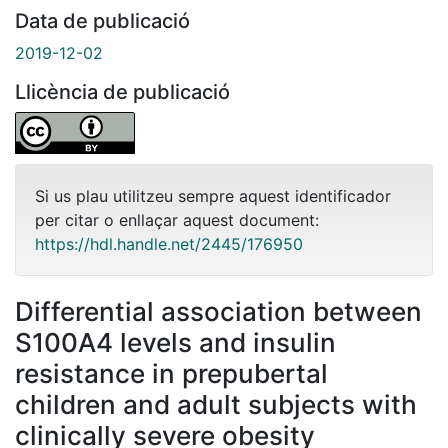
Data de publicació
2019-12-02
Llicència de publicació
Si us plau utilitzeu sempre aquest identificador
per citar o enllaçar aquest document:
https://hdl.handle.net/2445/176950
Differential association between
S100A4 levels and insulin
resistance in prepubertal
children and adult subjects with
clinically severe obesity