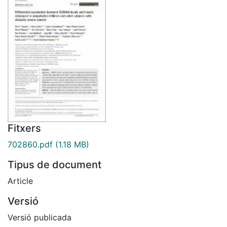
Fitxers
702860.pdf
(1.18 MB)
Tipus de document
Article
Versió
Versió publicada