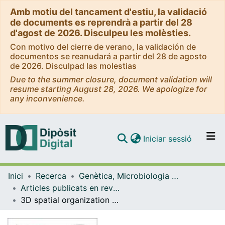
Amb motiu del tancament d'estiu, la validació
de documents es reprendrà a partir del 28
d'agost de 2026. Disculpeu les molèsties.
Con motivo del cierre de verano, la validación de
documentos se reanudará a partir del 28 de agosto
de 2026. Disculpad las molestias
Due to the summer closure, document validation will
resume starting August 28, 2026. We apologize for
any inconvenience.
(current)
Iniciar sessió
Comunitats i col·leccions
Inici
Recerca
Genètica, Microbiologia i Estadística
Navega per tot el DD
Articles publicats en revistes (Genètica, Microbiologia i Estadística)
Com publicar
3D spatial organization and improved antibiotic treatment of a Pseudomonas aeruginosaStaphylococcus aureus wound biofilm by nanoparticle enzyme delivery
Contacte