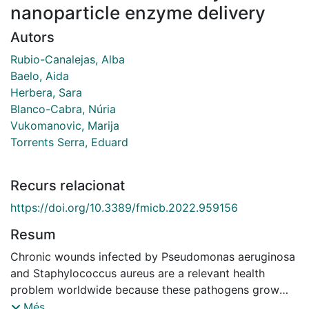
nanoparticle enzyme delivery
Autors
Rubio-Canalejas, Alba
Baelo, Aida
Herbera, Sara
Blanco-Cabra, Núria
Vukomanovic, Marija
Torrents Serra, Eduard
Recurs relacionat
https://doi.org/10.3389/fmicb.2022.959156
Resum
Chronic wounds infected by Pseudomonas aeruginosa
and Staphylococcus aureus are a relevant health
problem worldwide because these pathogens grow
embedded in a network of polysaccharides, proteins,
Més...