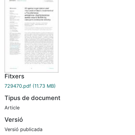
Fitxers
729470.pdf
(11.73 MB)
Tipus de document
Article
Versió
Versió publicada