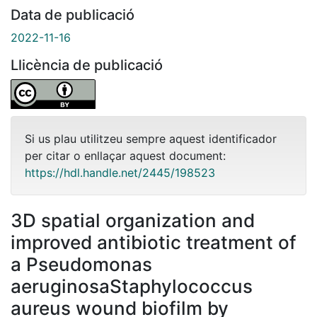
Data de publicació
2022-11-16
Llicència de publicació
Si us plau utilitzeu sempre aquest identificador
per citar o enllaçar aquest document:
https://hdl.handle.net/2445/198523
3D spatial organization and
improved antibiotic treatment of
a Pseudomonas
aeruginosaStaphylococcus
aureus wound biofilm by