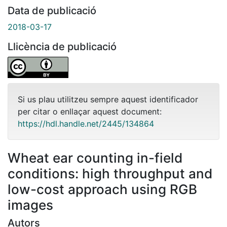
Data de publicació
2018-03-17
Llicència de publicació
Si us plau utilitzeu sempre aquest identificador
per citar o enllaçar aquest document:
https://hdl.handle.net/2445/134864
Wheat ear counting in-field
conditions: high throughput and
low-cost approach using RGB
images
Autors