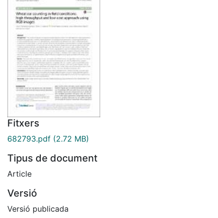
Fitxers
682793.pdf
(2.72 MB)
Tipus de document
Article
Versió
Versió publicada