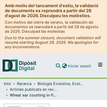
Amb motiu del tancament d'estiu, la validació
de documents es reprendrà a partir del 28
d'agost de 2026. Disculpeu les molèsties.
Con motivo del cierre de verano, la validación de
documentos se reanudará a partir del 28 de agosto
de 2026. Disculpad las molestias
Due to the summer closure, document validation will
resume starting August 28, 2026. We apologize for
any inconvenience.
(current)
Iniciar sessió
Comunitats i col·leccions
Inici
Recerca
Biologia Evolutiva, Ecologia i Ciències Ambientals
Navega per tot el DD
Articles publicats en revistes (Biologia Evolutiva, Ecologia i Ciències Ambientals)
Com publicar
Wheat ear counting in-field conditions: high throughput and low-cost approach using RGB images
Contacte