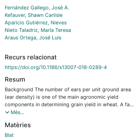
Fernández Gallego, José A.
Kefauver, Shawn Carlisle
Aparicio Gutiérrez, Nieves
Nieto Taladriz, María Teresa
Araus Ortega, José Luis
Recurs relacionat
https://doi.org/10.1186/s13007-018-0289-4
Resum
Background The number of ears per unit ground area
(ear density) is one of the main agronomic yield
components in determining grain yield in wheat. A fast
evaluation of this attribute may contribute to
Més...
monitoring the efficiency of crop management
Matèries
practices, to an early prediction of grain yield or as a
phenotyping trait in breeding programs. Currently the
Blat