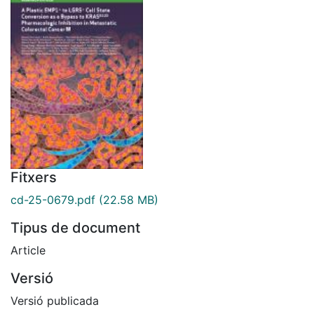
Fitxers
cd-25-0679.pdf
(22.58 MB)
Tipus de document
Article
Versió
Versió publicada