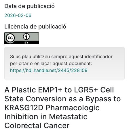
Data de publicació
2026-02-06
Llicència de publicació
Si us plau utilitzeu sempre aquest identificador
per citar o enllaçar aquest document:
https://hdl.handle.net/2445/228109
A Plastic EMP1+ to LGR5+ Cell
State Conversion as a Bypass to
KRASG12D Pharmacologic
Inhibition in Metastatic
Colorectal Cancer