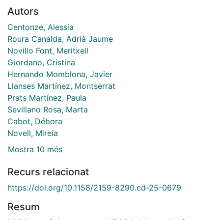
Autors
Centonze, Alessia
Roura Canalda, Adrià Jaume
Novillo Font, Meritxell
Giordano, Cristina
Hernando Momblona, Javier
Llanses Martínez, Montserrat
Prats Martínez, Paula
Sevillano Rosa, Marta
Cabot, Débora
Novell, Mireia
Mostra 10 més
Recurs relacionat
https://doi.org/10.1158/2159-8290.cd-25-0679
Resum