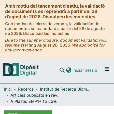
Amb motiu del tancament d'estiu, la validació
de documents es reprendrà a partir del 28
d'agost de 2026. Disculpeu les molèsties.
Con motivo del cierre de verano, la validación de
documentos se reanudará a partir del 28 de agosto
de 2026. Disculpad las molestias
Due to the summer closure, document validation will
resume starting August 28, 2026. We apologize for
any inconvenience.
(current)
Iniciar sessió
Comunitats i col·leccions
Inici
Recerca
Institut de Recerca Biomèdica (IRB Barcelona)
Navega per tot el DD
Articles publicats en revistes (Institut de Recerca Biomèdica (IRB Barcelona))
Com publicar
A Plastic EMP1+ to LGR5+ Cell State Conversion as a Bypass to KRASG12D Pharmacologic Inhibition in Metastatic Colorectal Cancer
Contacte