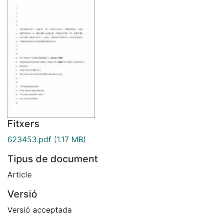
Fitxers
623453.pdf
(1.17 MB)
Tipus de document
Article
Versió
Versió acceptada