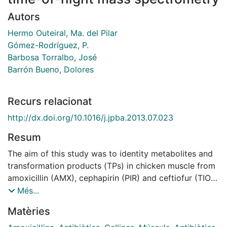
Autors
Hermo Outeiral, Ma. del Pilar
Gómez-Rodríguez, P.
Barbosa Torralbo, José
Barrón Bueno, Dolores
Recurs relacionat
http://dx.doi.org/10.1016/j.jpba.2013.07.023
Resum
The aim of this study was to identity metabolites and
transformation products (TPs) in chicken muscle from
amoxicillin (AMX), cephapirin (PIR) and ceftiofur (TIO),
which are antibiotics of the β-lactam family. Liquid
Més...
chromatography coupled to quadrupole time-of-flight
Matèries
(QqTOF) mass spectrometry was utilized due to its
high resolution, high mass accuracy and MS/MS