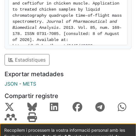
and ceftiofur in chicken muscle. Application 
to treated chicken samples by liquid 
chromatography quadrupole time-of-flight mass 
spectrometry. 
Journal of Pharmaceutical and 
Biomedical Analysis
. 2013. Vol. 85, num. 169-
178. ISSN 0731-7085. [consulted: 8 of August 
of 2026]. Available at: 
https://hdl.handle.net/2445/49280
Estadístiques
Exportar metadades
JSON
-
METS
Compartir registre
Recopilem i processem la vostra informació personal amb les
Coordinació:
CRAI UB
Avís legal
Metadades