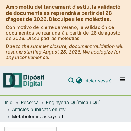
Amb motiu del tancament d'estiu, la validació
de documents es reprendrà a partir del 28
d'agost de 2026. Disculpeu les molèsties.
Con motivo del cierre de verano, la validación de
documentos se reanudará a partir del 28 de agosto
de 2026. Disculpad las molestias
Due to the summer closure, document validation will
resume starting August 28, 2026. We apologize for
any inconvenience.
(current)
Iniciar sessió
Comunitats i col·leccions
Inici
Recerca
Enginyeria Química i Química Analítica
Navega per tot el DD
Articles publicats en revistes (Enginyeria Química i Química Analítica)
Com publicar
Metabolomic assays of amoxicillin, cephapirin and ceftiofur in chicken muscle. Application to treated chicken samples by liquid chromatography quadrupole time-of-flight mass spectrometry
Contacte