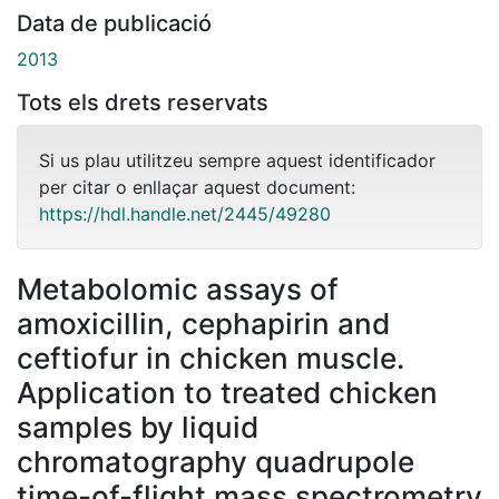
Data de publicació
2013
Tots els drets reservats
Si us plau utilitzeu sempre aquest identificador
per citar o enllaçar aquest document:
https://hdl.handle.net/2445/49280
Metabolomic assays of
amoxicillin, cephapirin and
ceftiofur in chicken muscle.
Application to treated chicken
samples by liquid
chromatography quadrupole
time-of-flight mass spectrometry