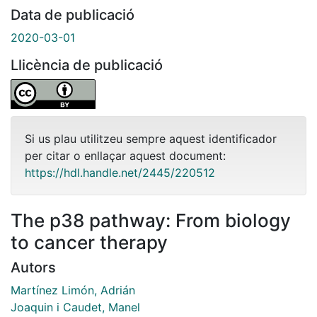
Data de publicació
2020-03-01
Llicència de publicació
Si us plau utilitzeu sempre aquest identificador
per citar o enllaçar aquest document:
https://hdl.handle.net/2445/220512
The p38 pathway: From biology
to cancer therapy
Autors
Martínez Limón, Adrián
Joaquin i Caudet, Manel