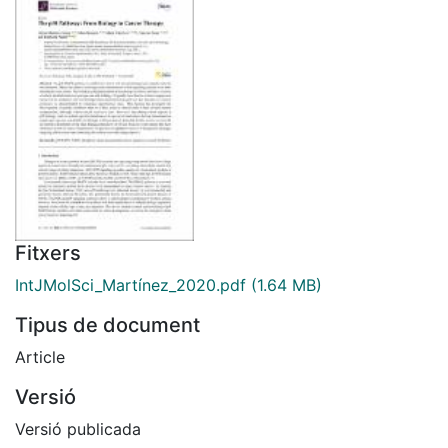
Fitxers
IntJMolSci_Martínez_2020.pdf
(1.64 MB)
Tipus de document
Article
Versió
Versió publicada