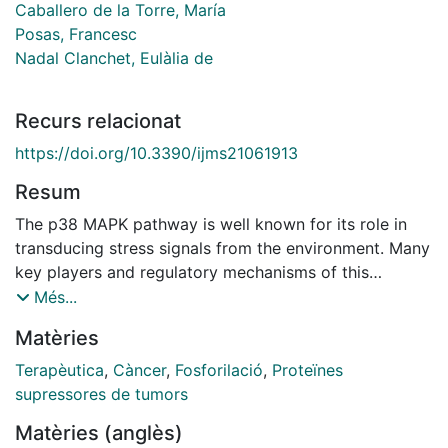
Caballero de la Torre, María
Posas, Francesc
Nadal Clanchet, Eulàlia de
Recurs relacionat
https://doi.org/10.3390/ijms21061913
Resum
The p38 MAPK pathway is well known for its role in
transducing stress signals from the environment. Many
key players and regulatory mechanisms of this
signaling cascade have been described to some
Més...
extent. Nevertheless, p38 participates in a broad
Matèries
range of cellular activities, for many of which detailed
molecular pictures are still lacking. Originally
Terapèutica
,
Càncer
,
Fosforilació
,
Proteïnes
described as a tumor-suppressor kinase for its
supressores de tumors
inhibitory role in RAS-dependent transformation, p38
Matèries (anglès)
can also function as a tumor promoter, as