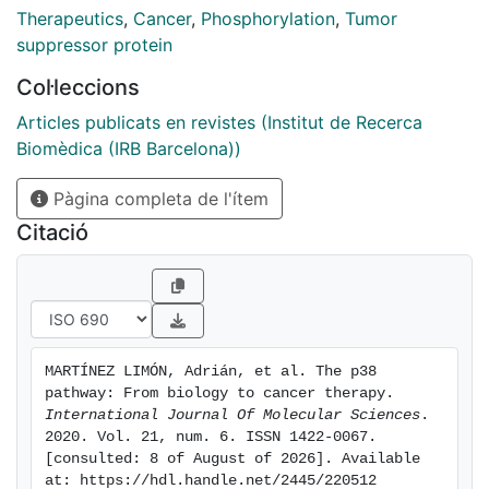
demonstrated by extensive experimental data. This
Therapeutics
,
Cancer
,
Phosphorylation
,
Tumor
finding has prompted the development of specific
suppressor protein
inhibitors that have been used in clinical trials to treat
Col·leccions
several human malignancies, although without much
success to date. However, elucidating critical aspects
Articles publicats en revistes (Institut de Recerca
of p38 biology, such as isoform-specific functions or
Biomèdica (IRB Barcelona))
its apparent dual nature during tumorigenesis, might
Pàgina completa de l'ítem
open up new possibilities for therapy with unexpected
potential. In this review, we provide an extensive
Citació
description of the main biological functions of p38
and focus on recent studies that have addressed its
role in cancer. Furthermore, we provide an updated
overview of therapeutic strategies targeting p38 in
cancer and promising alternatives currently being
MARTÍNEZ LIMÓN, Adrián, et al. The p38 
explored.
pathway: From biology to cancer therapy. 
International Journal Of Molecular Sciences
. 
2020. Vol. 21, num. 6. ISSN 1422-0067. 
[consulted: 8 of August of 2026]. Available 
at: https://hdl.handle.net/2445/220512