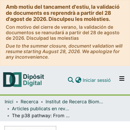
Amb motiu del tancament d'estiu, la validació
de documents es reprendrà a partir del 28
d'agost de 2026. Disculpeu les molèsties.
Con motivo del cierre de verano, la validación de
documentos se reanudará a partir del 28 de agosto
de 2026. Disculpad las molestias
Due to the summer closure, document validation will
resume starting August 28, 2026. We apologize for
any inconvenience.
(current)
Iniciar sessió
Comunitats i col·leccions
Inici
Recerca
Institut de Recerca Biomèdica (IRB Barcelona)
Navega per tot el DD
Articles publicats en revistes (Institut de Recerca Biomèdica (IRB Barcelona))
Com publicar
The p38 pathway: From biology to cancer therapy
Contacte