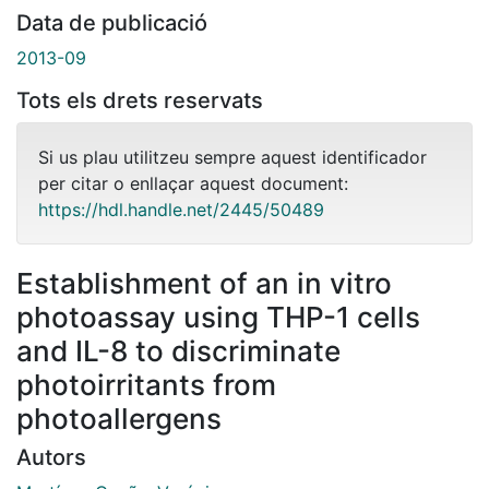
Data de publicació
2013-09
Tots els drets reservats
Si us plau utilitzeu sempre aquest identificador
per citar o enllaçar aquest document:
https://hdl.handle.net/2445/50489
Establishment of an in vitro
photoassay using THP-1 cells
and IL-8 to discriminate
photoirritants from
photoallergens
Autors