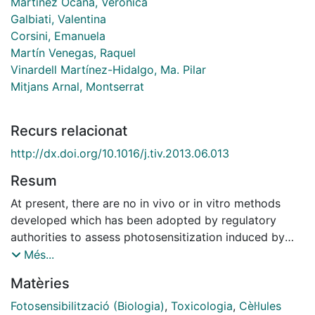
Martínez Ocaña, Verónica
Galbiati, Valentina
Corsini, Emanuela
Martín Venegas, Raquel
Vinardell Martínez-Hidalgo, Ma. Pilar
Mitjans Arnal, Montserrat
Recurs relacionat
http://dx.doi.org/10.1016/j.tiv.2013.06.013
Resum
At present, there are no in vivo or in vitro methods
developed which has been adopted by regulatory
authorities to assess photosensitization induced by
chemicals. Recently, we have proposed the use of
Més...
THP-1 cells and IL-8 release to identify the potential of
Matèries
chemicals to induce skin sensitization. Based on the
assumption that sensitization and photosensitization
Fotosensibilització (Biologia)
,
Toxicologia
,
Cèl·lules