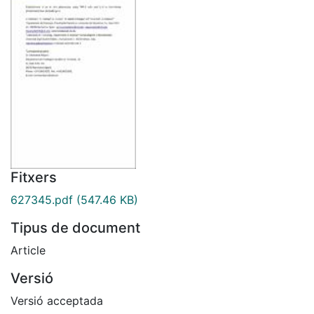
Fitxers
627345.pdf
(547.46 KB)
Tipus de document
Article
Versió
Versió acceptada