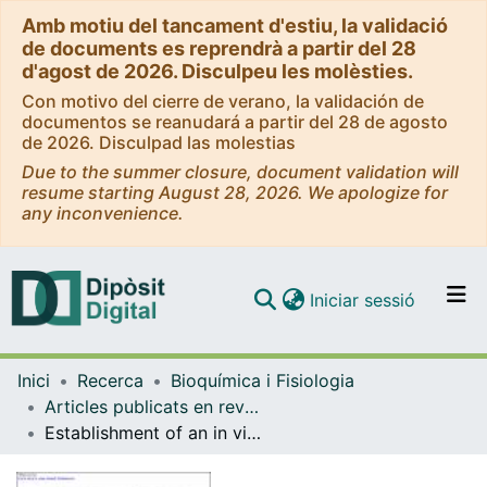
Amb motiu del tancament d'estiu, la validació
de documents es reprendrà a partir del 28
d'agost de 2026. Disculpeu les molèsties.
Con motivo del cierre de verano, la validación de
documentos se reanudará a partir del 28 de agosto
de 2026. Disculpad las molestias
Due to the summer closure, document validation will
resume starting August 28, 2026. We apologize for
any inconvenience.
(current)
Iniciar sessió
Comunitats i col·leccions
Inici
Recerca
Bioquímica i Fisiologia
Navega per tot el DD
Articles publicats en revistes (Bioquímica i Fisiologia)
Com publicar
Establishment of an in vitro photoassay using THP-1 cells and IL-8 to discriminate photoirritants from photoallergens
Contacte