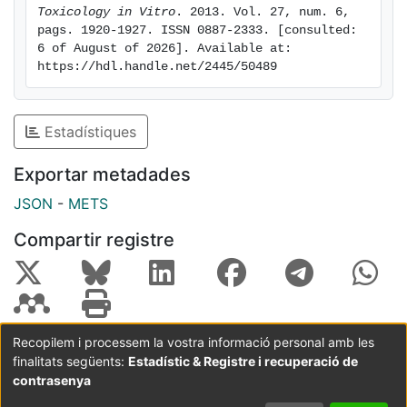
Toxicology in Vitro
. 2013. Vol. 27, num. 6, 
pags. 1920-1927. ISSN 0887-2333. [consulted: 
6 of August of 2026]. Available at: 
https://hdl.handle.net/2445/50489
Estadístiques
Exportar metadades
JSON
-
METS
Compartir registre
Recopilem i processem la vostra informació personal amb les
finalitats següents:
Estadístic & Registre i recuperació de
Coordinació:
CRAI UB
Avís legal
Metadades
subjectes a:
contrasenya