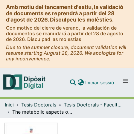
Amb motiu del tancament d'estiu, la validació
de documents es reprendrà a partir del 28
d'agost de 2026. Disculpeu les molèsties.
Con motivo del cierre de verano, la validación de
documentos se reanudará a partir del 28 de agosto
de 2026. Disculpad las molestias
Due to the summer closure, document validation will
resume starting August 28, 2026. We apologize for
any inconvenience.
(current)
Iniciar sessió
Comunitats i col·leccions
Inici
Tesis Doctorals
Tesis Doctorals - Facultat - Biologia
Navega per tot el DD
The metabolic aspects of macroH2A histone variants
Com publicar
Contacte