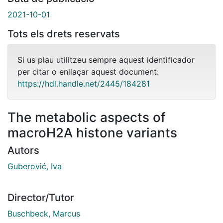
2021-10-01
Tots els drets reservats
Si us plau utilitzeu sempre aquest identificador
per citar o enllaçar aquest document:
https://hdl.handle.net/2445/184281
The metabolic aspects of
macroH2A histone variants
Autors
Guberović, Iva
Director/Tutor
Buschbeck, Marcus