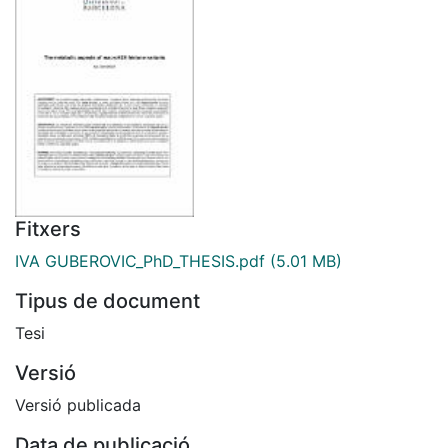
Fitxers
IVA GUBEROVIC_PhD_THESIS.pdf
(5.01 MB)
Tipus de document
Tesi
Versió
Versió publicada
Data de publicació