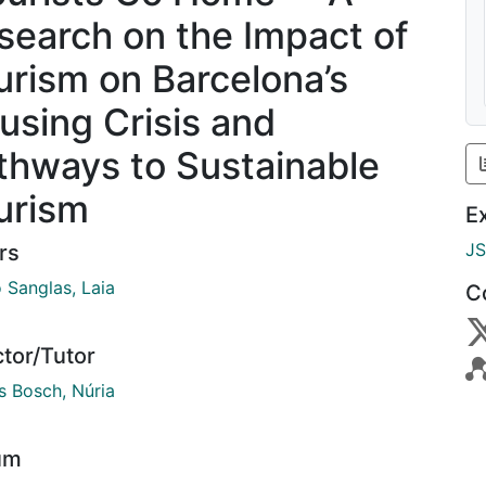
search on the Impact of
urism on Barcelona’s
using Crisis and
thways to Sustainable
urism
E
J
rs
 Sanglas, Laia
C
ctor/Tutor
s Bosch, Núria
um