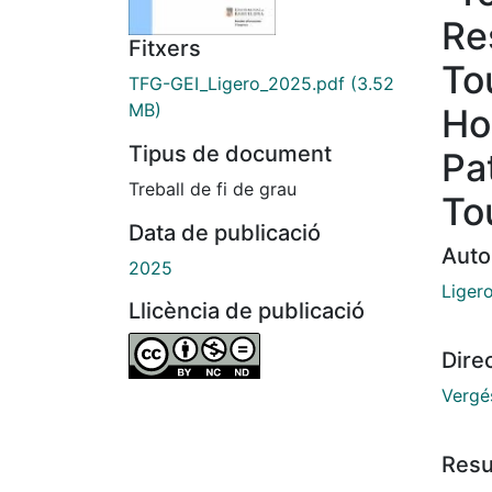
Re
Fitxers
To
TFG-GEI_Ligero_2025.pdf
(3.52
MB)
Ho
Tipus de document
Pa
Treball de fi de grau
To
Data de publicació
Auto
2025
Ligero
Llicència de publicació
Dire
Vergé
Res