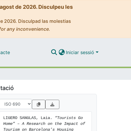
'agost de 2026. Disculpeu les
de 2026. Disculpad las molestias
for any inconvenience.
acte
Iniciar sessió
tació
LIGERO SANGLAS, Laia. 
“Tourists Go 
Home” – A Research on the Impact of 
Tourism on Barcelona’s Housing 