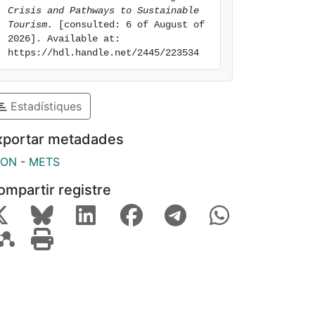
Crisis and Pathways to Sustainable 
Tourism.
 [consulted: 6 of August of 
2026]. Available at: 
https://hdl.handle.net/2445/223534
Estadístiques
xportar metadades
SON
-
METS
ompartir registre