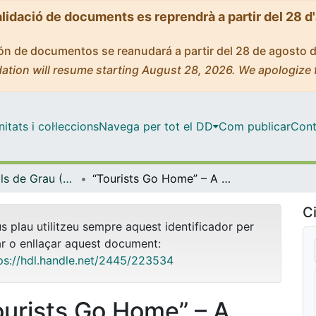
alidació de documents es reprendrà a partir del 28 d
ción de documentos se reanudará a partir del 28 de agosto 
ation will resume starting August 28, 2026. We apologize 
tats i col·leccions
Navega per tot el DD
Com publicar
Cont
Treballs Finals de Grau (TFG) - Empresa Internacional
“Tourists Go Home” – A Research on the Impact of Tourism on Barcelona’s Housing Crisis and Pathways to Sustainable Tourism
Ci
us plau utilitzeu sempre aquest identificador per
ar o enllaçar aquest document:
ps://hdl.handle.net/2445/223534
ourists Go Home” – A