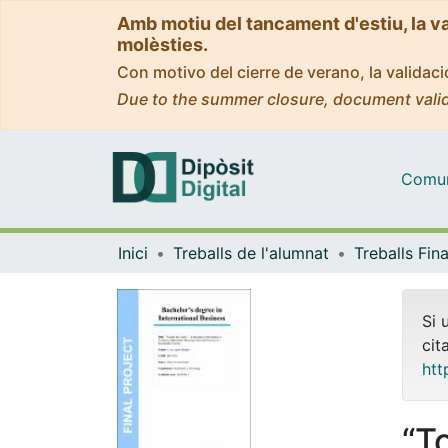
Amb motiu del tancament d'estiu, la v
molèsties.
Con motivo del cierre de verano, la valida
Due to the summer closure, document valid
Comuni
Inici
Treballs de l'alumnat
Si 
cit
htt
“T