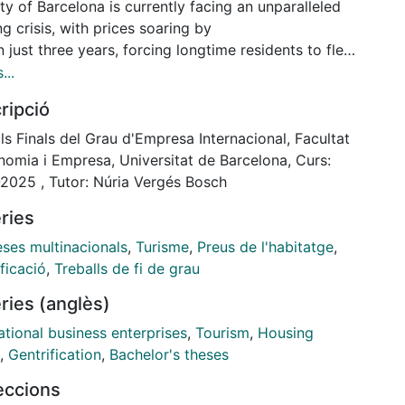
ty of Barcelona is currently facing an unparalleled
g crisis, with prices soaring by
 just three years, forcing longtime residents to flee
ty as their salaries fail to meet
...
flated housing prices. Many have attributed the
ripció
on the increased influx of foreign
ors, whose superior purchasing power has driven
ls Finals del Grau d'Empresa Internacional, Facultat
s up, in a movement headlined by
nomia i Empresa, Universitat de Barcelona, Curs:
logan “Tourists Go Home”. This paper explores the
2025 , Tutor: Núria Vergés Bosch
ourism has played in the
ries
pment of the housing crisis in the Catalan capital
xplores the concept of
ses multinacionals
,
Turisme
,
Preus de l'habitatge
,
nable tourism as a potential solution. Combining
ficació
,
Treballs de fi de grau
from primary and secondary
ries (anglès)
es, this study develops a comprehensive
standing of the case of Barcelona as both a
ational business enterprises
,
Tourism
,
Housing
 example of the consequences of excess tourism
,
Gentrification
,
Bachelor's theses
 pioneer in housing regulation and
leccions
 activism.