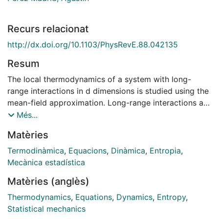
Recurs relacionat
http://dx.doi.org/10.1103/PhysRevE.88.042135
Resum
The local thermodynamics of a system with long-
range interactions in d dimensions is studied using the
mean-field approximation. Long-range interactions are
introduced through pair interaction potentials that
Més...
decay as a power law in the interparticle distance. We
Matèries
compute the local entropy, Helmholtz free energy, and
grand potential per particle in the microcanonical,
Termodinàmica
,
Equacions
,
Dinàmica
,
Entropia
,
canonical, and grand canonical ensembles,
Mecànica estadística
respectively. From the local entropy per particle we
Matèries (anglès)
obtain the local equation of state of the system by
using the condition of local thermodynamic
Thermodynamics
,
Equations
,
Dynamics
,
Entropy
,
equilibrium. This local equation of state has the form
Statistical mechanics