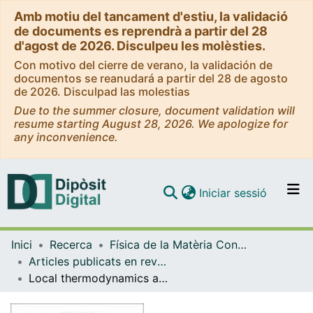
Amb motiu del tancament d'estiu, la validació
de documents es reprendrà a partir del 28
d'agost de 2026. Disculpeu les molèsties.
Con motivo del cierre de verano, la validación de
documentos se reanudará a partir del 28 de agosto
de 2026. Disculpad las molestias
Due to the summer closure, document validation will
resume starting August 28, 2026. We apologize for
any inconvenience.
(current)
Iniciar sessió
Comunitats i col·leccions
Inici
Recerca
Física de la Matèria Condensada
Navega per tot el DD
Articles publicats en revistes (Física de la Matèria Condensada)
Com publicar
Local thermodynamics and the generalized Gibbs-Duhem equation in systems with long-range interactions
Contacte