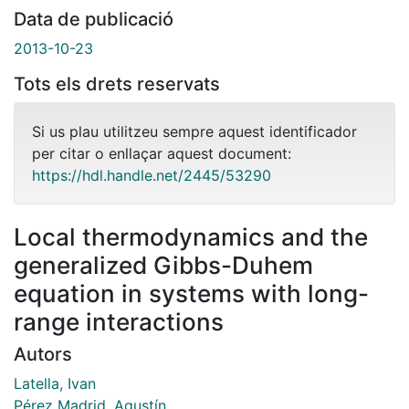
Data de publicació
2013-10-23
Tots els drets reservats
Si us plau utilitzeu sempre aquest identificador
per citar o enllaçar aquest document:
https://hdl.handle.net/2445/53290
Local thermodynamics and the
generalized Gibbs-Duhem
equation in systems with long-
range interactions
Autors
Latella, Ivan
Pérez Madrid, Agustín