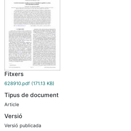
Fitxers
628910.pdf
(171.13 KB)
Tipus de document
Article
Versió
Versió publicada