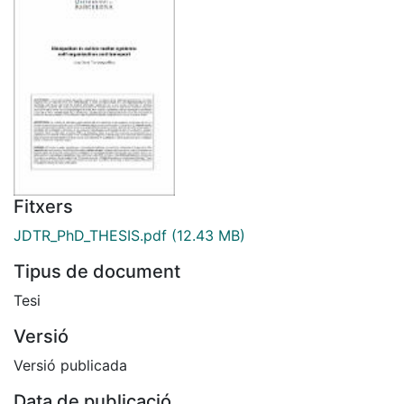
Fitxers
JDTR_PhD_THESIS.pdf
(12.43 MB)
Tipus de document
Tesi
Versió
Versió publicada
Data de publicació