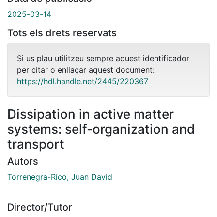
2025-03-14
Tots els drets reservats
Si us plau utilitzeu sempre aquest identificador
per citar o enllaçar aquest document:
https://hdl.handle.net/2445/220367
Dissipation in active matter
systems: self-organization and
transport
Autors
Torrenegra-Rico, Juan David
Director/Tutor