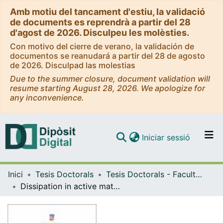
Amb motiu del tancament d'estiu, la validació
de documents es reprendrà a partir del 28
d'agost de 2026. Disculpeu les molèsties.
Con motivo del cierre de verano, la validación de
documentos se reanudará a partir del 28 de agosto
de 2026. Disculpad las molestias
Due to the summer closure, document validation will
resume starting August 28, 2026. We apologize for
any inconvenience.
(current)
Iniciar sessió
Comunitats i col·leccions
Inici
Tesis Doctorals
Tesis Doctorals - Facultat - Física
Navega per tot el DD
Dissipation in active matter systems: self-organization and transport
Com publicar
Contacte