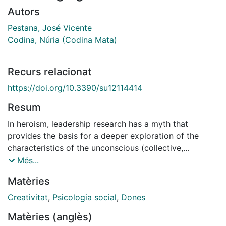
Autors
Pestana, José Vicente
Codina, Núria (Codina Mata)
Recurs relacionat
https://doi.org/10.3390/su12114414
Resum
In heroism, leadership research has a myth that
provides the basis for a deeper exploration of the
characteristics of the unconscious (collective,
personal) and consciousness of leaders¿
Més...
characteristics that can mobilize their followers. This
Matèries
contribution goes on to show that heroism can
provide a foundation that foments the creativity of
Creativitat
,
Psicologia social
,
Dones
women leaders¿from a sustainable standpoint¿with the
Matèries (anglès)
purpose of jointly analyzing aspects of the collective