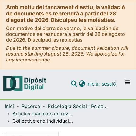
Amb motiu del tancament d'estiu, la validació
de documents es reprendrà a partir del 28
d'agost de 2026. Disculpeu les molèsties.
Con motivo del cierre de verano, la validación de
documentos se reanudará a partir del 28 de agosto
de 2026. Disculpad las molestias
Due to the summer closure, document validation will
resume starting August 28, 2026. We apologize for
any inconvenience.
(current)
Iniciar sessió
Comunitats i col·leccions
Inici
Recerca
Psicologia Social i Psicologia Quantitativa
Navega per tot el DD
Articles publicats en revistes (Psicologia Social i Psicologia Quantitativa)
Com publicar
Collective and Individual Sources of Women's Creativity: Heroism and Psychological Types Involved in Enhancing the Talent of Emerging Leaders
Contacte