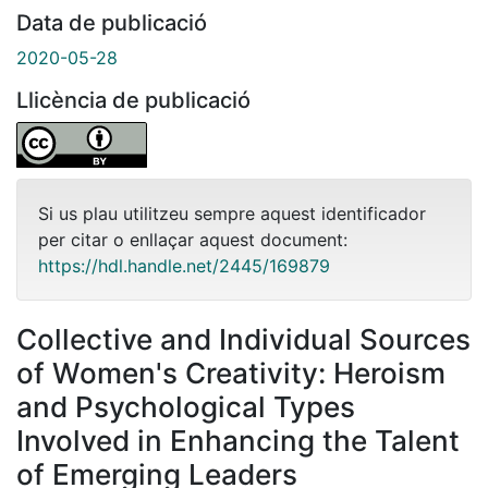
Data de publicació
2020-05-28
Llicència de publicació
Si us plau utilitzeu sempre aquest identificador
per citar o enllaçar aquest document:
https://hdl.handle.net/2445/169879
Collective and Individual Sources
of Women's Creativity: Heroism
and Psychological Types
Involved in Enhancing the Talent
of Emerging Leaders