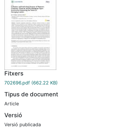
Fitxers
702696.pdf
(662.22 KB)
Tipus de document
Article
Versió
Versió publicada