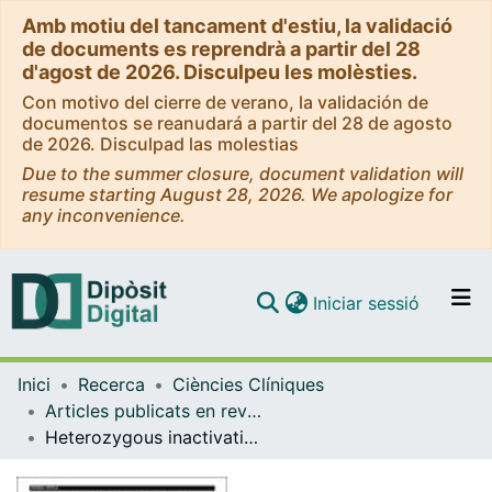
Amb motiu del tancament d'estiu, la validació
de documents es reprendrà a partir del 28
d'agost de 2026. Disculpeu les molèsties.
Con motivo del cierre de verano, la validación de
documentos se reanudará a partir del 28 de agosto
de 2026. Disculpad las molestias
Due to the summer closure, document validation will
resume starting August 28, 2026. We apologize for
any inconvenience.
(current)
Iniciar sessió
Comunitats i col·leccions
Inici
Recerca
Ciències Clíniques
Navega per tot el DD
Articles publicats en revistes (Ciències Clíniques)
Com publicar
Heterozygous inactivation of the Na/Ca exchanger increases glucose-induced insulin release, b-cell proliferation, and mass
Contacte