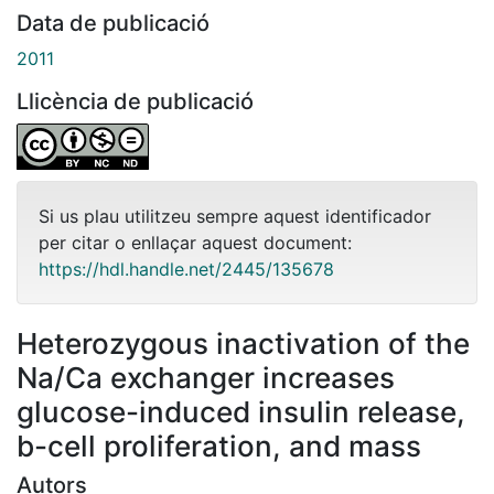
Data de publicació
2011
Llicència de publicació
Si us plau utilitzeu sempre aquest identificador
per citar o enllaçar aquest document:
https://hdl.handle.net/2445/135678
Heterozygous inactivation of the
Na/Ca exchanger increases
glucose-induced insulin release,
b-cell proliferation, and mass
Autors