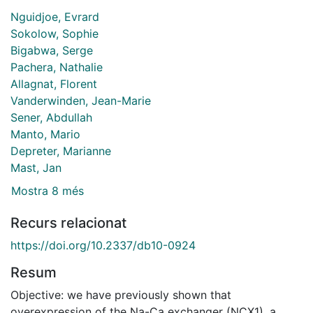
Nguidjoe, Evrard
Sokolow, Sophie
Bigabwa, Serge
Pachera, Nathalie
Allagnat, Florent
Vanderwinden, Jean-Marie
Sener, Abdullah
Manto, Mario
Depreter, Marianne
Mast, Jan
Mostra 8 més
Recurs relacionat
https://doi.org/10.2337/db10-0924
Resum
Objective: we have previously shown that
overexpression of the Na-Ca exchanger (NCX1), a