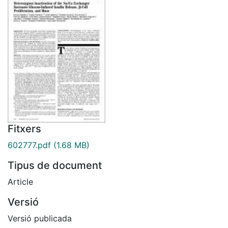
Fitxers
602777.pdf
(1.68 MB)
Tipus de document
Article
Versió
Versió publicada