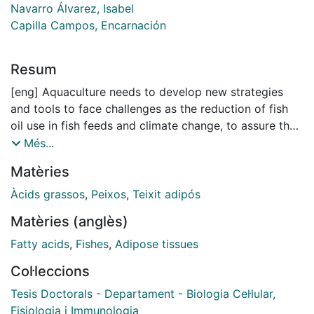
Navarro Álvarez, Isabel
Capilla Campos, Encarnación
Resum
[eng] Aquaculture needs to develop new strategies
and tools to face challenges as the reduction of fish
oil use in fish feeds and climate change, to assure the
obtention of a valuable high-quality product while
Més...
preserving fish health, welfare and proper growth. This
Matèries
thesis includes the characterization of the gene
expression pattern of preadipocytes during
Àcids grassos
,
Peixos
,
Teixit adipós
differentiation into mature adipocytes in rainbow trout,
Matèries (anglès)
as well as during the process of osteogenesis in
gilthead sea bream both, in vitro and in vivo.
Fatty acids
,
Fishes
,
Adipose tissues
Moreover, it has been characterized the in vitro
Col·leccions
plasticity of the bone-derived cells to differentiate into
the adipogenic linage. In addition, the effect of fatty
Tesis Doctorals - Departament - Biologia Cel·lular,
acids derived from fish or vegetable oils has been
Fisiologia i Immunologia