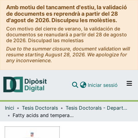
Amb motiu del tancament d'estiu, la validació
de documents es reprendrà a partir del 28
d'agost de 2026. Disculpeu les molèsties.
Con motivo del cierre de verano, la validación de
documentos se reanudará a partir del 28 de agosto
de 2026. Disculpad las molestias
Due to the summer closure, document validation will
resume starting August 28, 2026. We apologize for
any inconvenience.
(current)
Iniciar sessió
Comunitats i col·leccions
Inici
Tesis Doctorals
Tesis Doctorals - Departament - Biologia Cel·lular, Fisiologia i Immunologia
Navega per tot el DD
Fatty acids and temperature effects in fish adipogenesis and osteogenesis
Com publicar
Contacte