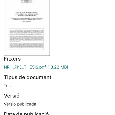
Fitxers
NRH_PhD_THESIS.pdf
(18.22 MB)
Tipus de document
Tesi
Versió
Versió publicada
Data de publicació