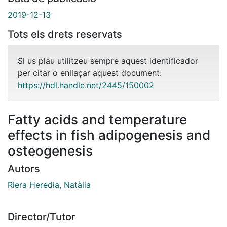
2019-12-13
Tots els drets reservats
Si us plau utilitzeu sempre aquest identificador
per citar o enllaçar aquest document:
https://hdl.handle.net/2445/150002
Fatty acids and temperature
effects in fish adipogenesis and
osteogenesis
Autors
Riera Heredia, Natàlia
Director/Tutor