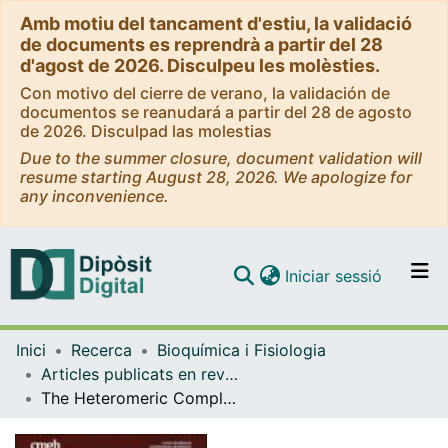
Amb motiu del tancament d'estiu, la validació
de documents es reprendrà a partir del 28
d'agost de 2026. Disculpeu les molèsties.
Con motivo del cierre de verano, la validación de
documentos se reanudará a partir del 28 de agosto
de 2026. Disculpad las molestias
Due to the summer closure, document validation will
resume starting August 28, 2026. We apologize for
any inconvenience.
(current)
Iniciar sessió
Comunitats i col·leccions
Inici
Recerca
Bioquímica i Fisiologia
Navega per tot el DD
Articles publicats en revistes (Bioquímica i Fisiologia)
Com publicar
The Heteromeric Complex Formed by Dopamine Receptor D 5 and CCR9 Leads the Gut Homing of CD4 + T Cells Upon Inflammation.
Contacte