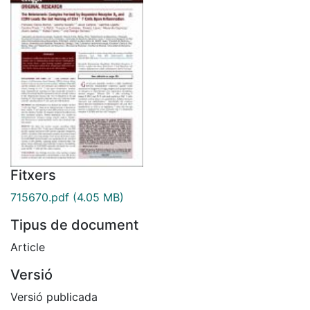
Fitxers
715670.pdf
(4.05 MB)
Tipus de document
Article
Versió
Versió publicada