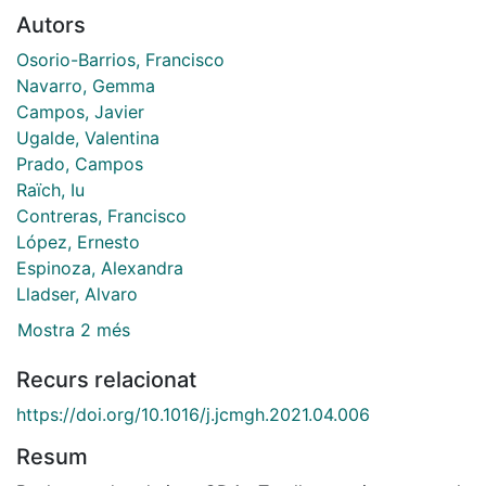
Autors
Osorio-Barrios, Francisco
Navarro, Gemma
Campos, Javier
Ugalde, Valentina
Prado, Campos
Raïch, Iu
Contreras, Francisco
López, Ernesto
Espinoza, Alexandra
Lladser, Alvaro
Mostra 2 més
Recurs relacionat
https://doi.org/10.1016/j.jcmgh.2021.04.006
Resum