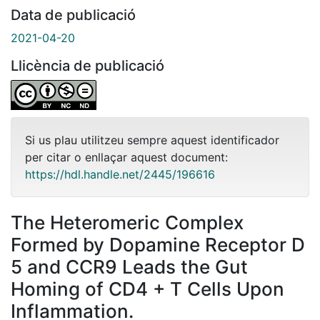
Data de publicació
2021-04-20
Llicència de publicació
Si us plau utilitzeu sempre aquest identificador
per citar o enllaçar aquest document:
https://hdl.handle.net/2445/196616
The Heteromeric Complex
Formed by Dopamine Receptor D
5 and CCR9 Leads the Gut
Homing of CD4 + T Cells Upon
Inflammation.