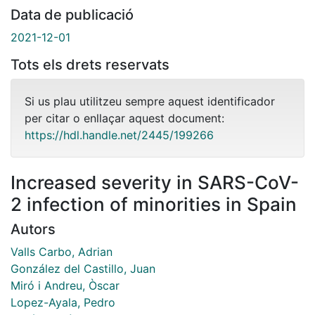
Data de publicació
2021-12-01
Tots els drets reservats
Si us plau utilitzeu sempre aquest identificador
per citar o enllaçar aquest document:
https://hdl.handle.net/2445/199266
Increased severity in SARS-CoV-
2 infection of minorities in Spain
Autors
Valls Carbo, Adrian
González del Castillo, Juan
Miró i Andreu, Òscar
Lopez-Ayala, Pedro