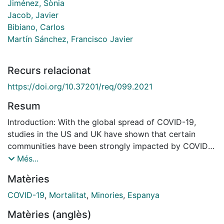
Jiménez, Sònia
Jacob, Javier
Bibiano, Carlos
Martín Sánchez, Francisco Javier
Recurs relacionat
https://doi.org/10.37201/req/099.2021
Resum
Introduction: With the global spread of COVID-19,
studies in the US and UK have shown that certain
communities have been strongly impacted by COVID-
19 in terms of incidence and mortality. The objective
Més...
of the study was to determine social determinants of
Matèries
health among COVID-19 patients hospitalized in the
two major cities of Spain. Material and methods: A
COVID-19
,
Mortalitat
,
Minories
,
Espanya
multicenter retrospective case series study was
Matèries (anglès)
performed collecting administrative databases of all