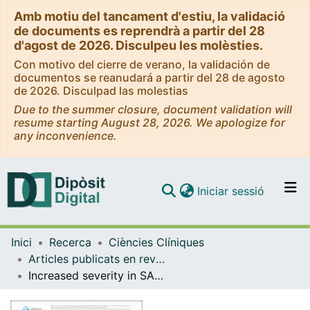
Amb motiu del tancament d'estiu, la validació
de documents es reprendrà a partir del 28
d'agost de 2026. Disculpeu les molèsties.
Con motivo del cierre de verano, la validación de
documentos se reanudará a partir del 28 de agosto
de 2026. Disculpad las molestias
Due to the summer closure, document validation will
resume starting August 28, 2026. We apologize for
any inconvenience.
(current)
Iniciar sessió
Comunitats i col·leccions
Inici
Recerca
Ciències Clíniques
Navega per tot el DD
Articles publicats en revistes (Ciències Clíniques)
Com publicar
Increased severity in SARS-CoV-2 infection of minorities in Spain
Contacte