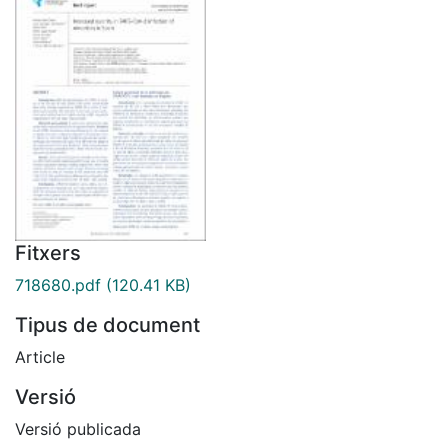
Fitxers
718680.pdf
(120.41 KB)
Tipus de document
Article
Versió
Versió publicada