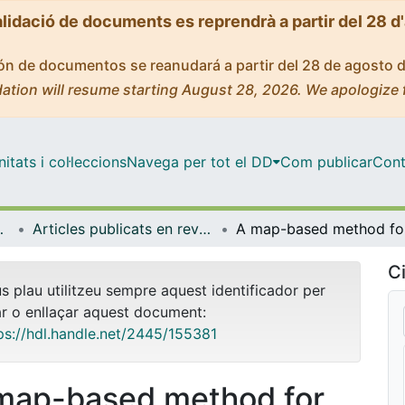
alidació de documents es reprendrà a partir del 28 d
ción de documentos se reanudará a partir del 28 de agosto 
ation will resume starting August 28, 2026. We apologize 
tats i col·leccions
Navega per tot el DD
Com publicar
Cont
trofísica
Articles publicats en revistes (Física Quàntica i Astrofísica)
A map-ba
Ci
us plau utilitzeu sempre aquest identificador per
ar o enllaçar aquest document:
ps://hdl.handle.net/2445/155381
map-based method for