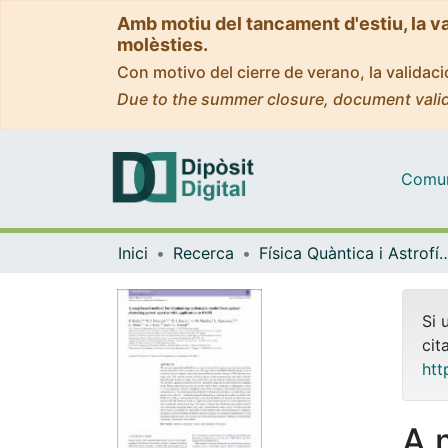
Amb motiu del tancament d'estiu, la v
molèsties.
Con motivo del cierre de verano, la valida
Due to the summer closure, document valid
Comuni
Inici
Recerca
Física Quàntica i As
Si 
cit
htt
A 