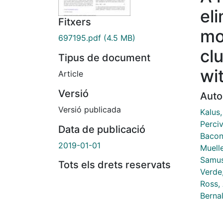
el
Fitxers
mo
697195.pdf
(4.5 MB)
cl
Tipus de document
wi
Article
Versió
Auto
Versió publicada
Kalus,
Perciv
Data de publicació
Bacon,
2019-01-01
Muelle
Samus
Tots els drets reservats
Verde,
Ross, 
Berna