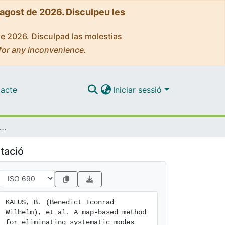
'agost de 2026. Disculpeu les
de 2026. Disculpad las molestias
for any inconvenience.
acte
Iniciar sessió
sed method for eliminating systematic modes from galaxy clustering power spectra with application to BOSS
tació
KALUS, B. (Benedict Iconrad 
Wilhelm), et al. A map-based method 
for eliminating systematic modes 