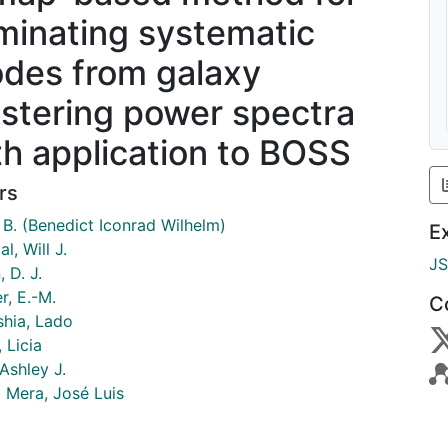
iminating systematic
des from galaxy
ustering power spectra
th application to BOSS
rs
 B. (Benedict Iconrad Wilhelm)
E
al, Will J.
J
 D. J.
r, E.-M.
C
hia, Lado
 Licia
Ashley J.
l Mera, José Luis