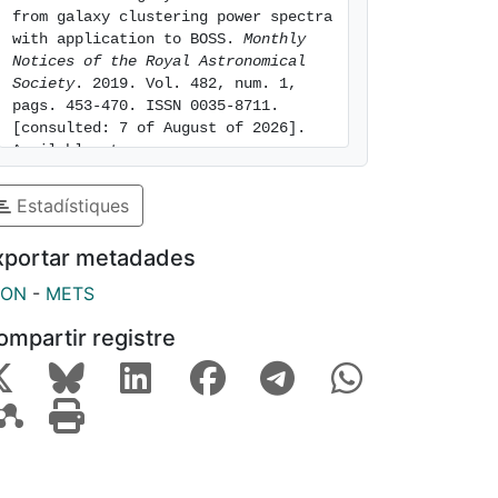
from galaxy clustering power spectra 
with application to BOSS. 
Monthly 
Notices of the Royal Astronomical 
Society
. 2019. Vol. 482, num. 1, 
pags. 453-470. ISSN 0035-8711. 
[consulted: 7 of August of 2026]. 
Available at: 
https://hdl.handle.net/2445/155381
Estadístiques
xportar metadades
SON
-
METS
ompartir registre