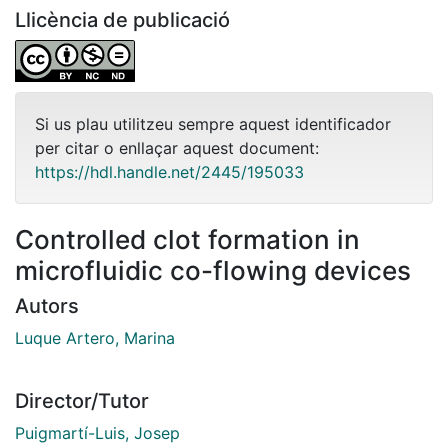
Llicència de publicació
Si us plau utilitzeu sempre aquest identificador
per citar o enllaçar aquest document:
https://hdl.handle.net/2445/195033
Controlled clot formation in
microfluidic co-flowing devices
Autors
Luque Artero, Marina
Director/Tutor
Puigmartí-Luis, Josep