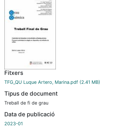
Fitxers
TFG_QU Luque Artero, Marina.pdf
(2.41 MB)
Tipus de document
Treball de fi de grau
Data de publicació
2023-01