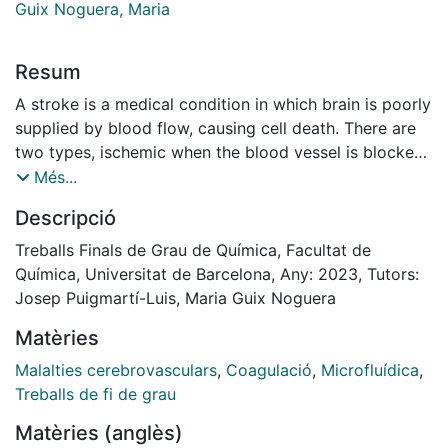
Guix Noguera, Maria
Resum
A stroke is a medical condition in which brain is poorly
supplied by blood flow, causing cell death. There are
two types, ischemic when the blood vessel is blocked
by the formation of a clot, and haemorrhagic, due to
Més...
bleeding. Ischemic stroke is the most common type of
Descripció
stroke, accounting for 87% of stroke cases.
The most common treatment consists of the
Treballs Finals de Grau de Química, Facultat de
administration of recombinant tissue plasminogen
Química, Universitat de Barcelona, Any: 2023, Tutors:
activator (r-tPA) into the bloodstream. However, such
Josep Puigmartí-Luis, Maria Guix Noguera
treatment approach presents serious side effects such
Matèries
as internal bleeding or swelling. In that regard, ANGIE
project is developing an electromagnetic unit that will
Malalties cerebrovasculars
,
Coagulació
,
Microfluídica
,
allow a controlled drug delivery to a desired clot
Treballs de fi de grau
location by using magnetically active robots. The work
Matèries (anglès)
hereby presented is mainly focused on the design of a