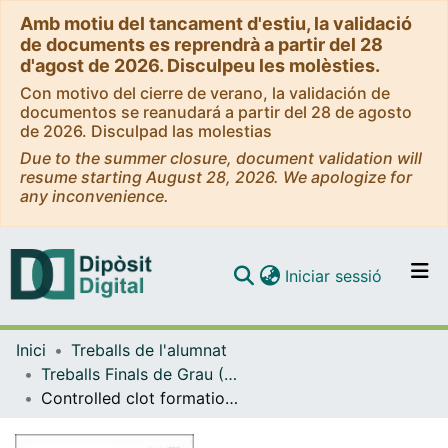
Amb motiu del tancament d'estiu, la validació
de documents es reprendrà a partir del 28
d'agost de 2026. Disculpeu les molèsties.
Con motivo del cierre de verano, la validación de
documentos se reanudará a partir del 28 de agosto
de 2026. Disculpad las molestias
Due to the summer closure, document validation will
resume starting August 28, 2026. We apologize for
any inconvenience.
(current)
Iniciar sessió
Comunitats i col·leccions
Inici
Treballs de l'alumnat
Navega per tot el DD
Treballs Finals de Grau (TFG) - Química
Com publicar
Controlled clot formation in microfluidic co-flowing devices
Contacte