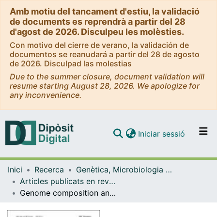
Amb motiu del tancament d'estiu, la validació
de documents es reprendrà a partir del 28
d'agost de 2026. Disculpeu les molèsties.
Con motivo del cierre de verano, la validación de
documentos se reanudará a partir del 28 de agosto
de 2026. Disculpad las molestias
Due to the summer closure, document validation will
resume starting August 28, 2026. We apologize for
any inconvenience.
(current)
Iniciar sessió
Comunitats i col·leccions
Inici
Recerca
Genètica, Microbiologia i Estadística
Navega per tot el DD
Articles publicats en revistes (Genètica, Microbiologia i Estadística)
Com publicar
Genome composition and GC content influence loci distribution in reduced representation genomic studies
Contacte