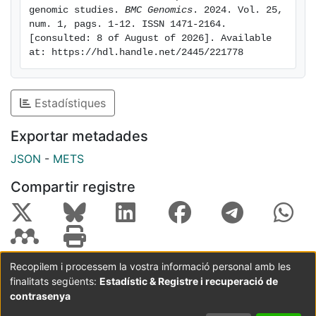
percentage of selected loci, with a further enrichment
genomic studies. 
BMC Genomics
. 2024. Vol. 25, 
num. 1, pags. 1-12. ISSN 1471-2164. 
of exonic regions, while adaptors with A/T terminals
[consulted: 8 of August of 2026]. Available 
retained a higher percentage of loci and slightly
at: https://hdl.handle.net/2445/221778
selected more intronic regions than expected.
Conclusions: Our results highlight how genome
composition, genome GC content, RAD enzyme choice
Estadístiques
and use of base-selective adaptors influence reduced
genome representation techniques. This is important
Exportar metadades
to acknowledge in population and conservation
JSON
-
METS
genomic studies, as it determines the abundance and
distribution of loci.
Compartir registre
Recopilem i processem la vostra informació personal amb les
finalitats següents:
Estadístic & Registre i recuperació de
Coordinació:
CRAI UB
Avís legal
Metadades
subjectes a:
contrasenya