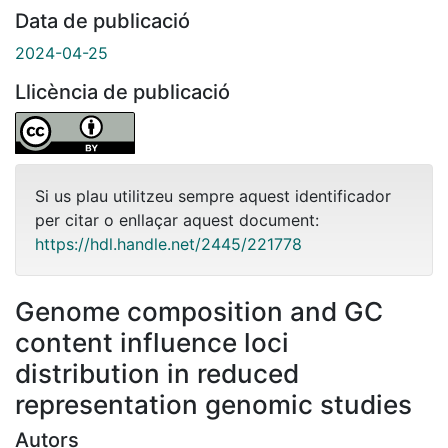
Data de publicació
2024-04-25
Llicència de publicació
Si us plau utilitzeu sempre aquest identificador
per citar o enllaçar aquest document:
https://hdl.handle.net/2445/221778
Genome composition and GC
content influence loci
distribution in reduced
representation genomic studies
Autors