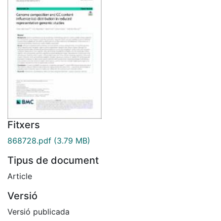
Fitxers
868728.pdf
(3.79 MB)
Tipus de document
Article
Versió
Versió publicada