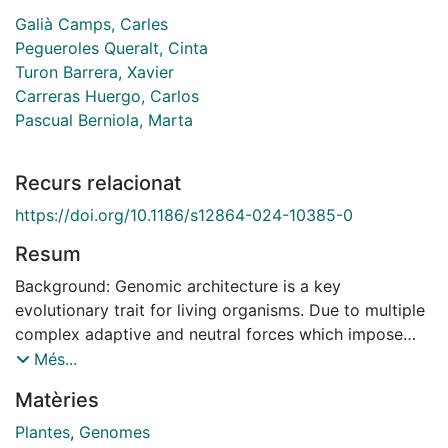
Galià Camps, Carles
Pegueroles Queralt, Cinta
Turon Barrera, Xavier
Carreras Huergo, Carlos
Pascual Berniola, Marta
Recurs relacionat
https://doi.org/10.1186/s12864-024-10385-0
Resum
Background: Genomic architecture is a key
evolutionary trait for living organisms. Due to multiple
complex adaptive and neutral forces which impose
evolutionary pressures on genomes, there is a huge
Més...
variability of genomic features. However, their
Matèries
variability and the extent to which genomic content
determines the distribution of recovered loci in
Plantes
,
Genomes