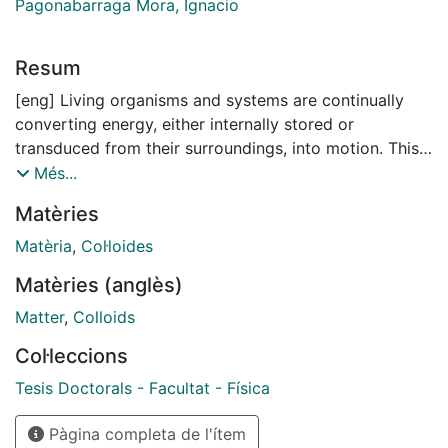
Pagonabarraga Mora, Ignacio
Resum
[eng] Living organisms and systems are continually
converting energy, either internally stored or
transduced from their surroundings, into motion. This
activity and the resulting self-propulsion constantly
Més...
push these biological systems out of thermal
Matèries
equilibrium. A number of exotic phenomenon result
from the intrinsic non-equilibrium nature of these living
Matèria
,
Col·loides
systems, that are not accessible in a system at thermal
Matèries (anglès)
equilibrium. In recent years, these ubiquitous non-
equilibrium systems have come to be classified as
Matter
,
Colloids
active matter. Active matter, by definition, refers to
Col·leccions
systems composed of active units, each capable of
converting ambient or stored energy into systematic
Tesis Doctorals - Facultat - Física
movement. Examples range from the sub-micrometer
Pàgina completa de l'ítem
scale, with microtubules associated with motor