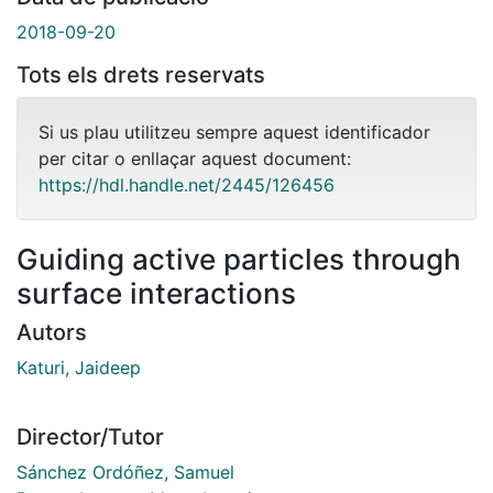
2018-09-20
Tots els drets reservats
Si us plau utilitzeu sempre aquest identificador
per citar o enllaçar aquest document:
https://hdl.handle.net/2445/126456
Guiding active particles through
surface interactions
Autors
Katuri, Jaideep
Director/Tutor
Sánchez Ordóñez, Samuel