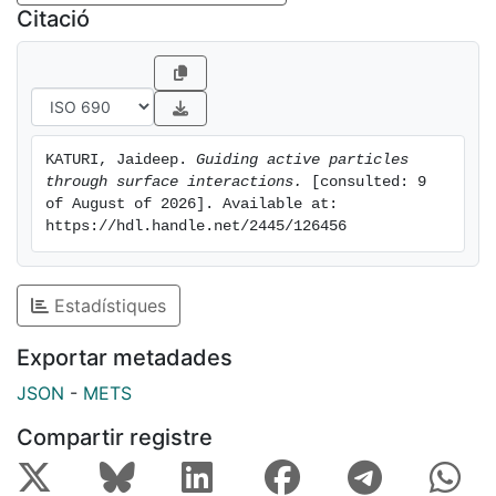
proteins in the cytoplasm, to the micrometer length
Citació
scales of swimming bacteria, and the meter-length
scales of greater familiarity, such as that of fish and
birds. There are two common themes that run through
all these active matter systems. The first is the
emergence of correlated collective phenomenon
KATURI, Jaideep. 
Guiding active particles 
through particle-particle interactions as exemplified in
through surface interactions.
 [consulted: 9 
flocking of birds, swarming of bacteria and
of August of 2026]. Available at: 
crystallization of self-propelled particles. And the
https://hdl.handle.net/2445/126456
second is the ability of the active units to interact with
their surroundings through self-propulsion. Common
examples of this include chemotaxis and rheotaxis,
Estadístiques
observed in many biological systems. In this thesis, I
Exportar metadades
have focussed on studying the ability of artificial
active matter systems to respond to their local
JSON
-
METS
environment. As a model active matter system, we use
Compartir registre
colloidal active particles, that propel due to self-
diffusiophoresis. These particles coated with two
different materials on each half are referred to as