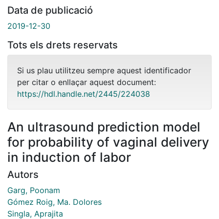
Data de publicació
2019-12-30
Tots els drets reservats
Si us plau utilitzeu sempre aquest identificador
per citar o enllaçar aquest document:
https://hdl.handle.net/2445/224038
An ultrasound prediction model
for probability of vaginal delivery
in induction of labor
Autors
Garg, Poonam
Gómez Roig, Ma. Dolores
Singla, Aprajita