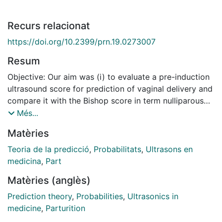
Recurs relacionat
https://doi.org/10.2399/prn.19.0273007
Resum
Objective: Our aim was (i) to evaluate a pre-induction
ultrasound score for prediction of vaginal delivery and
compare it with the Bishop score in term nulliparous
women, and (ii) to formulate a prediction model to
Més...
calculate probability of vaginal delivery for clinical
Matèries
use. Methods: Ninety-six nulliparous women between
36–41 weeks gestation were recruited. All subjects
Teoria de la predicció
,
Probabilitats
,
Ultrasons en
fulfilled the inclusion criteria of a live singleton
medicina
,
Part
pregnancy, vertex presentation, intact amniotic
Matèries (anglès)
membrane, in the absence of active labor with no
contraindication to vaginal delivery. The patients were
Prediction theory
,
Probabilities
,
Ultrasonics in
assessed by our ultrasound score comprising of 3
medicine
,
Parturition
cervical and 2 fetal head parameters. These