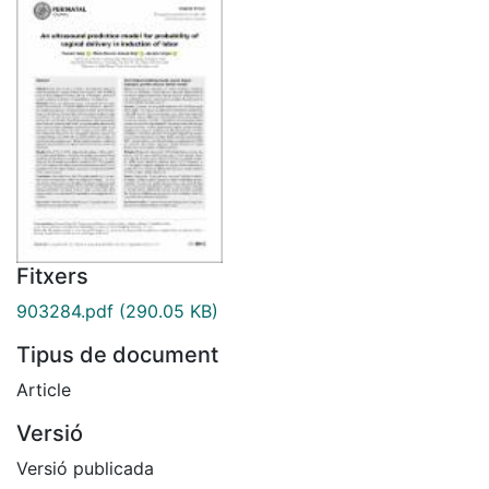
Fitxers
903284.pdf
(290.05 KB)
Tipus de document
Article
Versió
Versió publicada