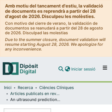
Amb motiu del tancament d'estiu, la validació
de documents es reprendrà a partir del 28
d'agost de 2026. Disculpeu les molèsties.
Con motivo del cierre de verano, la validación de
documentos se reanudará a partir del 28 de agosto
de 2026. Disculpad las molestias
Due to the summer closure, document validation will
resume starting August 28, 2026. We apologize for
any inconvenience.
(current)
Iniciar sessió
Comunitats i col·leccions
Inici
Recerca
Ciències Clíniques
Navega per tot el DD
Articles publicats en revistes (Ciències Clíniques)
Com publicar
An ultrasound prediction model for probability of vaginal delivery in induction of labor
Contacte