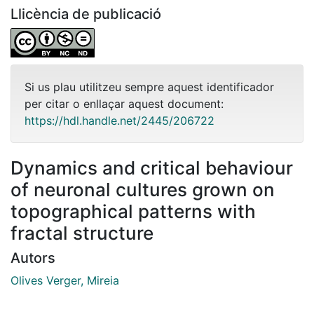
Llicència de publicació
Si us plau utilitzeu sempre aquest identificador
per citar o enllaçar aquest document:
https://hdl.handle.net/2445/206722
Dynamics and critical behaviour
of neuronal cultures grown on
topographical patterns with
fractal structure
Autors
Olives Verger, Mireia