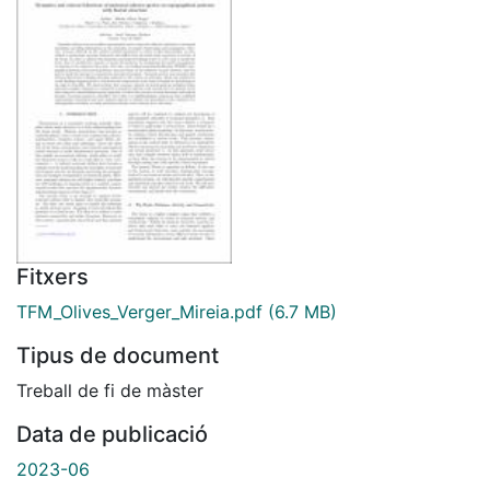
Fitxers
TFM_Olives_Verger_Mireia.pdf
(6.7 MB)
Tipus de document
Treball de fi de màster
Data de publicació
2023-06