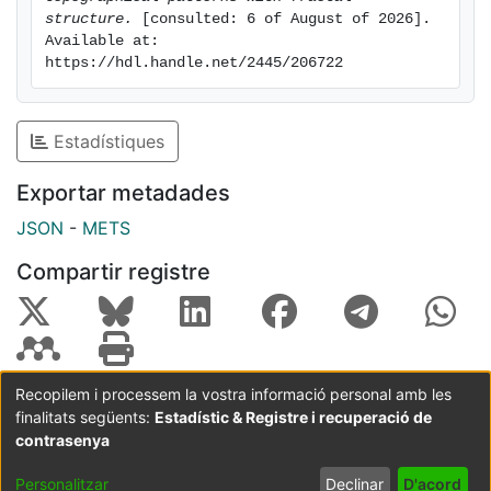
cultures up to the brain.
structure.
 [consulted: 6 of August of 2026]. 
Available at: 
https://hdl.handle.net/2445/206722
Estadístiques
Exportar metadades
JSON
-
METS
Compartir registre
Recopilem i processem la vostra informació personal amb les
finalitats següents:
Estadístic & Registre i recuperació de
Coordinació:
CRAI UB
Avís legal
Metadades
subjectes a:
contrasenya
Configuració
Política de
Acord
Personalitzar
Declinar
D'acord