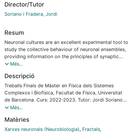
Director/Tutor
Soriano i Fradera, Jordi
Resum
Neuronal cultures are an excellent experimental tool to
study the collective behaviour of neuronal ensembles,
providing information on the principles of synaptic
functioning and propagation. However, neurons
Més...
cultured on flat surfaces present limitations in terms of
Descripció
their functionality, as they exhibit a synchronous
dynamic behaviour that differs from the much richer
Treballs Finals de Màster en Física dels Sistemes
repertoire of activity of the brain. In order to address
Complexos i Biofísica, Facultat de Física, Universitat
this limitation and help developing better in vitro tools
de Barcelona. Curs: 2022-2023. Tutor: Jordi Soriano
to model the brain, here we studied the capacity to
Fradera
Més...
break off synchrony by modulating the spatial
Matèries
arrangement of neurons in the substrate they grow.
For that, we designed polydimethylsiloxane (PDMS)
Xarxes neuronals (Neurobiologia)
,
Fractals
,