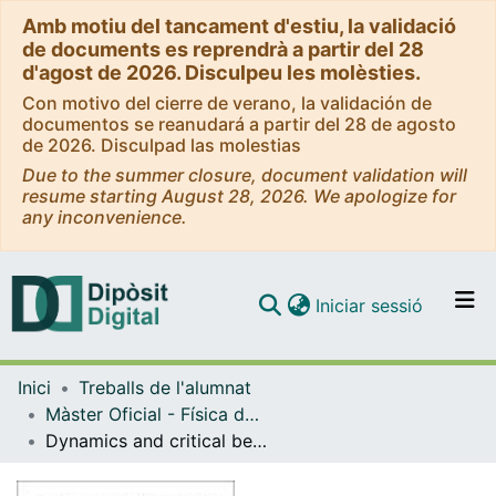
Amb motiu del tancament d'estiu, la validació
de documents es reprendrà a partir del 28
d'agost de 2026. Disculpeu les molèsties.
Con motivo del cierre de verano, la validación de
documentos se reanudará a partir del 28 de agosto
de 2026. Disculpad las molestias
Due to the summer closure, document validation will
resume starting August 28, 2026. We apologize for
any inconvenience.
(current)
Iniciar sessió
Comunitats i col·leccions
Inici
Treballs de l'alumnat
Navega per tot el DD
Màster Oficial - Física dels Sistemes Complexos i Biofísica
Com publicar
Dynamics and critical behaviour of neuronal cultures grown on topographical patterns with fractal structure
Contacte