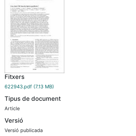
Fitxers
622943.pdf
(7.13 MB)
Tipus de document
Article
Versió
Versió publicada