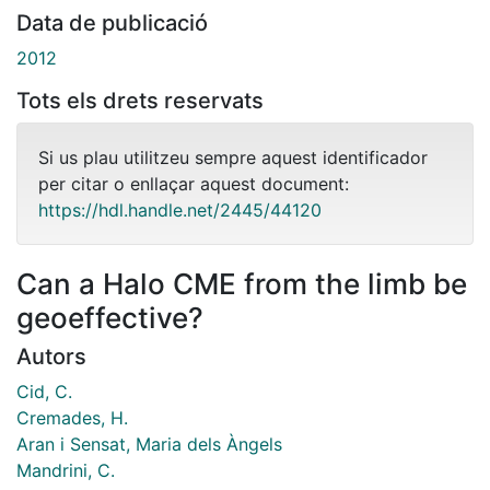
Data de publicació
2012
Tots els drets reservats
Si us plau utilitzeu sempre aquest identificador
per citar o enllaçar aquest document:
https://hdl.handle.net/2445/44120
Can a Halo CME from the limb be
geoeffective?
Autors
Cid, C.
Cremades, H.
Aran i Sensat, Maria dels Àngels
Mandrini, C.