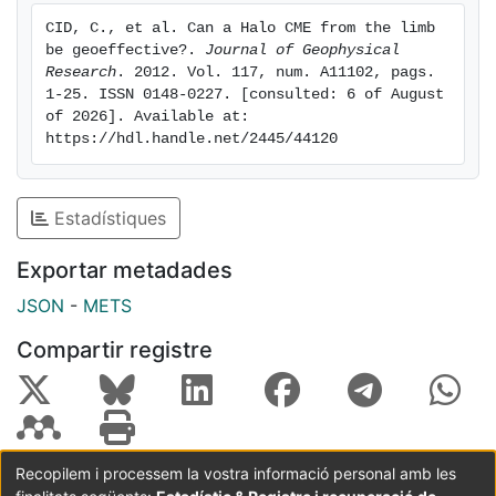
result of cumulative effects from previous mass
CID, C., et al. Can a Halo CME from the limb 
ejections. We conclude that ejections from solar
be geoeffective?. 
Journal of Geophysical 
locations close to the west limb should be considered
Research
. 2012. Vol. 117, num. A11102, pags. 
in space weather, at least as sources of moderate
1-25. ISSN 0148-0227. [consulted: 6 of August 
of 2026]. Available at: 
disturbances.
https://hdl.handle.net/2445/44120
Estadístiques
Exportar metadades
JSON
-
METS
Compartir registre
Recopilem i processem la vostra informació personal amb les
Coordinació:
CRAI UB
Avís legal
Metadades