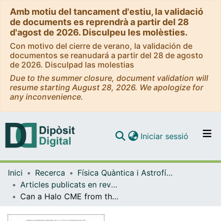
Amb motiu del tancament d'estiu, la validació
de documents es reprendrà a partir del 28
d'agost de 2026. Disculpeu les molèsties.
Con motivo del cierre de verano, la validación de
documentos se reanudará a partir del 28 de agosto
de 2026. Disculpad las molestias
Due to the summer closure, document validation will
resume starting August 28, 2026. We apologize for
any inconvenience.
(current)
Iniciar sessió
Comunitats i col·leccions
Inici
Recerca
Física Quàntica i Astrofísica
Navega per tot el DD
Articles publicats en revistes (Física Quàntica i Astrofísica)
Com publicar
Can a Halo CME from the limb be geoeffective?
Contacte