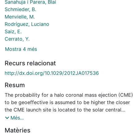
Sanahuja i Parera, Blai
Schmieder, B.
Menvielle, M.
Rodríguez, Luciano
Saiz, E.
Cerrato, Y.
Mostra 4 més
Recurs relacionat
http://dx.doi.org/10.1029/2012JA017536
Resum
The probability for a halo coronal mass ejection (CME)
to be geoeffective is assumed to be higher the closer
the CME launch site is located to the solar central
meridian. However, events far from the central
Més...
meridian may produce severe geomagnetic storms,
Matèries
like the case in April 2000. In this work, we study the