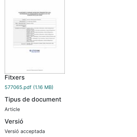
Fitxers
577065.pdf
(1.16 MB)
Tipus de document
Article
Versió
Versió acceptada