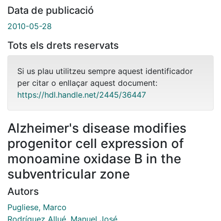
Data de publicació
2010-05-28
Tots els drets reservats
Si us plau utilitzeu sempre aquest identificador
per citar o enllaçar aquest document:
https://hdl.handle.net/2445/36447
Alzheimer's disease modifies
progenitor cell expression of
monoamine oxidase B in the
subventricular zone
Autors
Pugliese, Marco
Rodríguez Allué, Manuel José