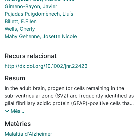
Gimeno-Bayon, Javier
Pujadas Puigdomènech, Lluís
Billett, E.Ellen
Wells, Cherly
Mahy Gehenne, Josette Nicole
Recurs relacionat
http://dx.doi.org/10.1002/jnr.22423
Resum
In the adult brain, progenitor cells remaining in the
sub-ventricular zone (SVZ) are frequently identified as
glial fibrillary acidic protein (GFAP)-positive cells that
retain attributes reminiscent of radial glia. Because the
Més...
very high expression of monoamine oxidase B (MAO-
Matèries
B) in the subventricular area has been related to
epithelial and astroglial expression, we sought to
Malaltia d'Alzheimer