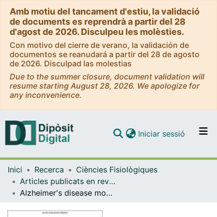
Amb motiu del tancament d'estiu, la validació
de documents es reprendrà a partir del 28
d'agost de 2026. Disculpeu les molèsties.
Con motivo del cierre de verano, la validación de
documentos se reanudará a partir del 28 de agosto
de 2026. Disculpad las molestias
Due to the summer closure, document validation will
resume starting August 28, 2026. We apologize for
any inconvenience.
(current)
Iniciar sessió
Comunitats i col·leccions
Inici
Recerca
Ciències Fisiològiques
Navega per tot el DD
Articles publicats en revistes (Ciències Fisiològiques)
Com publicar
Alzheimer's disease modifies progenitor cell expression of monoamine oxidase B in the subventricular zone
Contacte