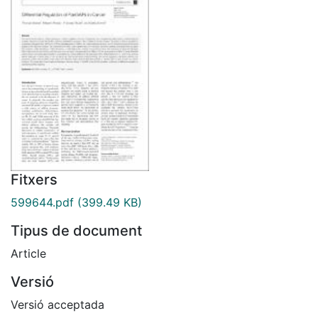
Fitxers
599644.pdf
(399.49 KB)
Tipus de document
Article
Versió
Versió acceptada