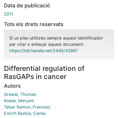
Data de publicació
2011
Tots els drets reservats
Si us plau utilitzeu sempre aquest identificador
per citar o enllaçar aquest document:
https://hdl.handle.net/2445/43987
Differential regulation of
RasGAPs in cancer
Autors
Grewal, Thomas
Koese, Meryem
Tebar Ramon, Francesc
Enrich Bastús, Carles