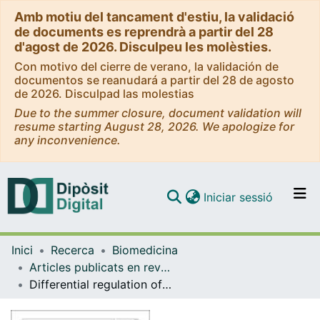
Amb motiu del tancament d'estiu, la validació
de documents es reprendrà a partir del 28
d'agost de 2026. Disculpeu les molèsties.
Con motivo del cierre de verano, la validación de
documentos se reanudará a partir del 28 de agosto
de 2026. Disculpad las molestias
Due to the summer closure, document validation will
resume starting August 28, 2026. We apologize for
any inconvenience.
(current)
Iniciar sessió
Comunitats i col·leccions
Inici
Recerca
Biomedicina
Navega per tot el DD
Articles publicats en revistes (Biomedicina)
Com publicar
Differential regulation of RasGAPs in cancer
Contacte