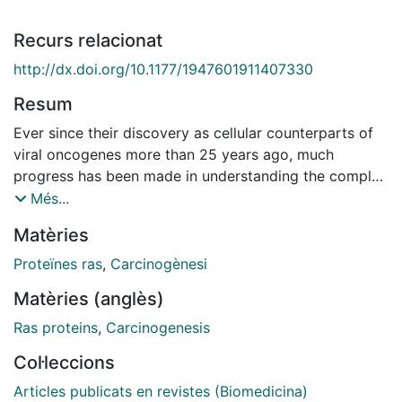
Recurs relacionat
http://dx.doi.org/10.1177/1947601911407330
Resum
Ever since their discovery as cellular counterparts of
viral oncogenes more than 25 years ago, much
progress has been made in understanding the complex
networks of signal transduction pathways activated by
Més...
oncogenic Ras mutations in human cancers. The
Matèries
activity of Ras is regulated by nucleotide exchange
factors (GEFs) and GTPase activating proteins (GAPs),
Proteïnes ras
,
Carcinogènesi
and much emphasis has been put into the biochemical
Matèries (anglès)
and structural analysis of the Ras/GAP complex. The
mechanisms by which GAPs catalyze Ras-GTP
Ras proteins
,
Carcinogenesis
hydrolysis have been clarified and revealed that
Col·leccions
oncogenic Ras mutations confer resistance to GAPs
and remain constitutively active. However, it is yet
Articles publicats en revistes (Biomedicina)