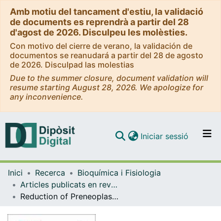
Amb motiu del tancament d'estiu, la validació
de documents es reprendrà a partir del 28
d'agost de 2026. Disculpeu les molèsties.
Con motivo del cierre de verano, la validación de
documentos se reanudará a partir del 28 de agosto
de 2026. Disculpad las molestias
Due to the summer closure, document validation will
resume starting August 28, 2026. We apologize for
any inconvenience.
(current)
Iniciar sessió
Comunitats i col·leccions
Inici
Recerca
Bioquímica i Fisiologia
Navega per tot el DD
Articles publicats en revistes (Bioquímica i Fisiologia)
Com publicar
Reduction of Preneoplastic Lesions Induced by 1,2-Dimethylhydrazine in Rat Colon by Maslinic Acid, a Pentacyclic Triterpene from Olea europaea L.
Contacte