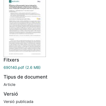
Fitxers
690140.pdf
(2.6 MB)
Tipus de document
Article
Versió
Versió publicada