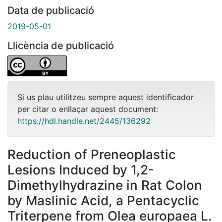
Data de publicació
2019-05-01
Llicència de publicació
Si us plau utilitzeu sempre aquest identificador
per citar o enllaçar aquest document:
https://hdl.handle.net/2445/136292
Reduction of Preneoplastic
Lesions Induced by 1,2-
Dimethylhydrazine in Rat Colon
by Maslinic Acid, a Pentacyclic
Triterpene from Olea europaea L.