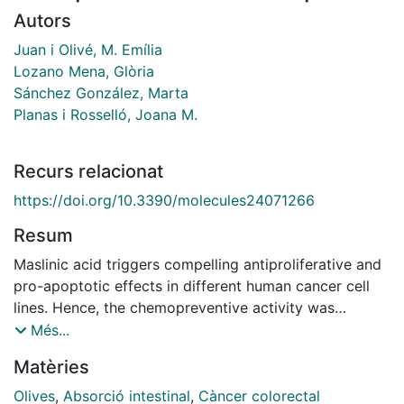
Autors
Juan i Olivé, M. Emília
Lozano Mena, Glòria
Sánchez González, Marta
Planas i Rosselló, Joana M.
Recurs relacionat
https://doi.org/10.3390/molecules24071266
Resum
Maslinic acid triggers compelling antiproliferative and
pro-apoptotic effects in different human cancer cell
lines. Hence, the chemopreventive activity was
investigated on early stages of carcinogenesis induced
Més...
by 1,2-dimethylhydrazine (DMH) which is a model that
Matèries
mimics human sporadic colorectal cancer. Male
Sprague-Dawley rats were orally administered either
Olives
,
Absorció intestinal
,
Càncer colorectal