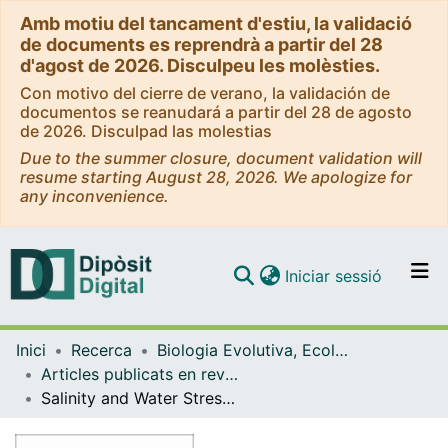
Amb motiu del tancament d'estiu, la validació
de documents es reprendrà a partir del 28
d'agost de 2026. Disculpeu les molèsties.
Con motivo del cierre de verano, la validación de
documentos se reanudará a partir del 28 de agosto
de 2026. Disculpad las molestias
Due to the summer closure, document validation will
resume starting August 28, 2026. We apologize for
any inconvenience.
(current)
Iniciar sessió
Comunitats i col·leccions
Inici
Recerca
Biologia Evolutiva, Ecologia i Ciències Ambientals
Navega per tot el DD
Articles publicats en revistes (Biologia Evolutiva, Ecologia i Ciències Ambientals)
Com publicar
Salinity and Water Stress Effects on Biomass Production in Different Arundo donax L. Clones
Contacte