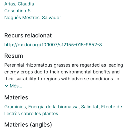
Arias, Claudia
Cosentino S.
Nogués Mestres, Salvador
Recurs relacionat
http://dx.doi.org/10.​1007/​s12155-015-9652-8
Resum
Perennial rhizomatous grasses are regarded as leading
energy crops due to their environmental benefits and
their suitability to regions with adverse conditions. In
this paper, two different experiments were carried out
Més...
in order to study the salinity (S) and water stress (WS)
Matèries
effects on biomass production in giant reed (Arundo
donax L.). In Experiment 1, eight clones of giant reed
Gramínies
,
Energia de la biomassa
,
Salinitat
,
Efecte de
were subjected to four salinity (S) and water stress
l'estrès sobre les plantes
(WS) treatments: (1) well watered with non-saline
Matèries (anglès)
solution, (2) water stress with non-saline solution, (3)