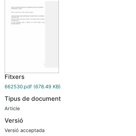
Fitxers
662530.pdf
(678.49 KB)
Tipus de document
Article
Versió
Versió acceptada