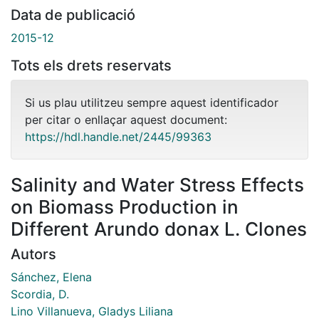
Data de publicació
2015-12
Tots els drets reservats
Si us plau utilitzeu sempre aquest identificador
per citar o enllaçar aquest document:
https://hdl.handle.net/2445/99363
Salinity and Water Stress Effects
on Biomass Production in
Different Arundo donax L. Clones
Autors
Sánchez, Elena
Scordia, D.
Lino Villanueva, Gladys Liliana