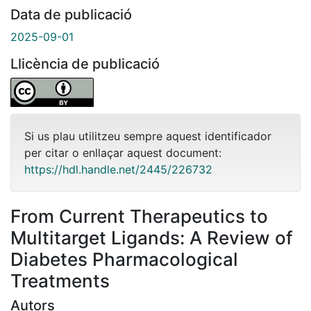
Data de publicació
2025-09-01
Llicència de publicació
Si us plau utilitzeu sempre aquest identificador
per citar o enllaçar aquest document:
https://hdl.handle.net/2445/226732
From Current Therapeutics to
Multitarget Ligands: A Review of
Diabetes Pharmacological
Treatments
Autors