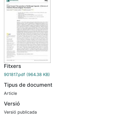
Fitxers
901817.pdf
(964.38 KB)
Tipus de document
Article
Versió
Versió publicada