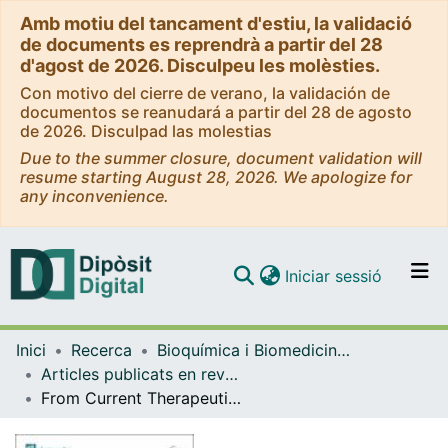
Amb motiu del tancament d'estiu, la validació
de documents es reprendrà a partir del 28
d'agost de 2026. Disculpeu les molèsties.
Con motivo del cierre de verano, la validación de
documentos se reanudará a partir del 28 de agosto
de 2026. Disculpad las molestias
Due to the summer closure, document validation will
resume starting August 28, 2026. We apologize for
any inconvenience.
(current)
Iniciar sessió
Comunitats i col·leccions
Inici
Recerca
Bioquímica i Biomedicina Molecular
Navega per tot el DD
Articles publicats en revistes (Bioquímica i Biomedicina Molecular)
Com publicar
From Current Therapeutics to Multitarget Ligands: A Review of Diabetes Pharmacological Treatments
Contacte