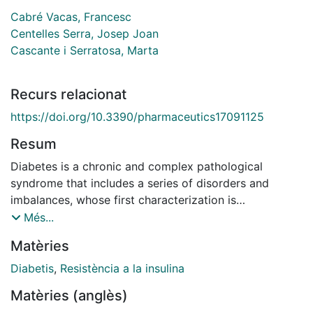
Cabré Vacas, Francesc
Centelles Serra, Josep Joan
Cascante i Serratosa, Marta
Recurs relacionat
https://doi.org/10.3390/pharmaceutics17091125
Resum
Diabetes is a chronic and complex pathological
syndrome that includes a series of disorders and
imbalances, whose first characterization is
hyperglycemia, although, as it is a multifactorial
Més...
phenomenon, it requires risk reduction strategies
Matèries
beyond glycemic control. Continuous education and
support for diabetes self-management are essential to
Diabetis
,
Resistència a la insulina
prevent acute complications and reduce the risk of
Matèries (anglès)
long-term complications. Therefore, the guidelines for