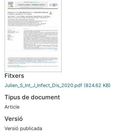
Fitxers
Julien_S_Int_J_Infect_Dis_2020.pdf
(824.62 KB)
Tipus de document
Article
Versió
Versió publicada