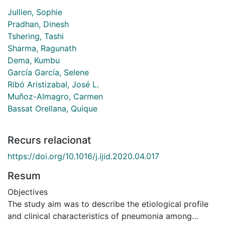
Jullien, Sophie
Pradhan, Dinesh
Tshering, Tashi
Sharma, Ragunath
Dema, Kumbu
García García, Selene
Ribó Aristizabal, José L.
Muñoz-Almagro, Carmen
Bassat Orellana, Quique
Recurs relacionat
https://doi.org/10.1016/j.ijid.2020.04.017
Resum
Objectives
The study aim was to describe the etiological profile
and clinical characteristics of pneumonia among