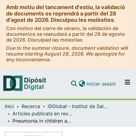
Amb motiu del tancament d'estiu, la validació
de documents es reprendrà a partir del 28
d'agost de 2026. Disculpeu les molèsties.
Con motivo del cierre de verano, la validación de
documentos se reanudará a partir del 28 de agosto
de 2026. Disculpad las molestias
Due to the summer closure, document validation will
resume starting August 28, 2026. We apologize for
any inconvenience.
(current)
Iniciar sessió
Comunitats i col·leccions
Inici
Recerca
ISGlobal - Institut de Salut Global de Barcelona
Navega per tot el DD
Articles publicats en revistes (ISGlobal)
Com publicar
Pneumonia in children admitted to the national referral hospital in Bhutan: a prospective cohort study
Contacte