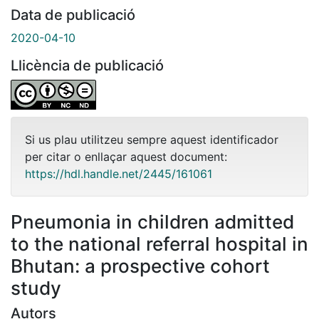
Data de publicació
2020-04-10
Llicència de publicació
Si us plau utilitzeu sempre aquest identificador
per citar o enllaçar aquest document:
https://hdl.handle.net/2445/161061
Pneumonia in children admitted
to the national referral hospital in
Bhutan: a prospective cohort
study
Autors