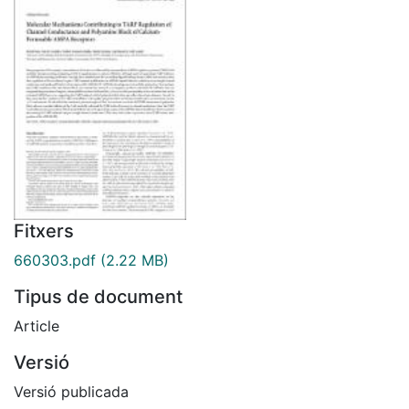
Fitxers
660303.pdf
(2.22 MB)
Tipus de document
Article
Versió
Versió publicada