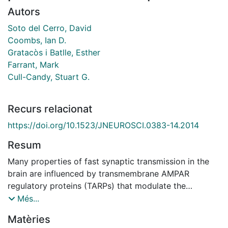
Autors
Soto del Cerro, David
Coombs, Ian D.
Gratacòs i Batlle, Esther
Farrant, Mark
Cull-Candy, Stuart G.
Recurs relacionat
https://doi.org/10.1523/JNEUROSCI.0383-14.2014
Resum
Many properties of fast synaptic transmission in the
brain are influenced by transmembrane AMPAR
regulatory proteins (TARPs) that modulate the
pharmacology and gating of AMPA-type glutamate
Més...
receptors (AMPARs). Although much is known about
Matèries
TARP influence on AMPAR pharmacology and kinetics