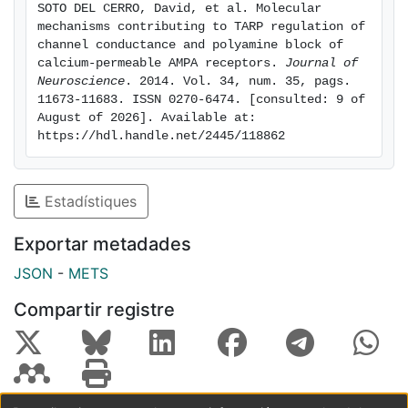
SOTO DEL CERRO, David, et al. Molecular 
for full TARP-attenuation of polyamine block, whereas
mechanisms contributing to TARP regulation of 
complete deletion of the C-tail markedly enhanced the
channel conductance and polyamine block of 
TARP-induced increase in channel conductance; thus,
calcium-permeable AMPA receptors. 
Journal of 
Neuroscience
. 2014. Vol. 34, num. 35, pags. 
the TARP C-tail influences ion permeation. Third, we
11673-11683. ISSN 0270-6474. [consulted: 9 of 
identified a site in the pore-lining region of the AMPAR,
August of 2026]. Available at: 
close to its Q/R site, that is crucial in determining the
https://hdl.handle.net/2445/118862
TARP-induced changes in single-channel conductance.
This conserved residue represents a site of TARP
action, independent of the AMPAR LBD.
Estadístiques
Exportar metadades
JSON
-
METS
Compartir registre