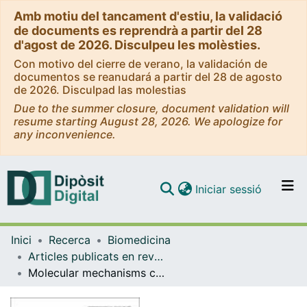
Amb motiu del tancament d'estiu, la validació
de documents es reprendrà a partir del 28
d'agost de 2026. Disculpeu les molèsties.
Con motivo del cierre de verano, la validación de
documentos se reanudará a partir del 28 de agosto
de 2026. Disculpad las molestias
Due to the summer closure, document validation will
resume starting August 28, 2026. We apologize for
any inconvenience.
(current)
Iniciar sessió
Comunitats i col·leccions
Inici
Recerca
Biomedicina
Navega per tot el DD
Articles publicats en revistes (Biomedicina)
Com publicar
Molecular mechanisms contributing to TARP regulation of channel conductance and polyamine block of calcium-permeable AMPA receptors.
Contacte