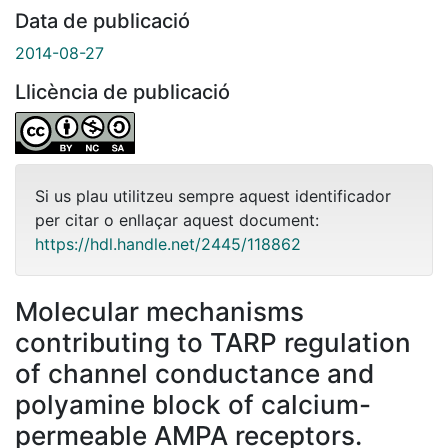
Data de publicació
2014-08-27
Llicència de publicació
Si us plau utilitzeu sempre aquest identificador
per citar o enllaçar aquest document:
https://hdl.handle.net/2445/118862
Molecular mechanisms
contributing to TARP regulation
of channel conductance and
polyamine block of calcium-
permeable AMPA receptors.