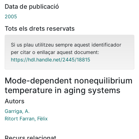
Data de publicació
2005
Tots els drets reservats
Si us plau utilitzeu sempre aquest identificador
per citar o enllaçar aquest document:
https://hdl.handle.net/2445/18815
Mode-dependent nonequilibrium
temperature in aging systems
Autors
Garriga, A.
Ritort Farran, Fèlix
Recurs relacionat