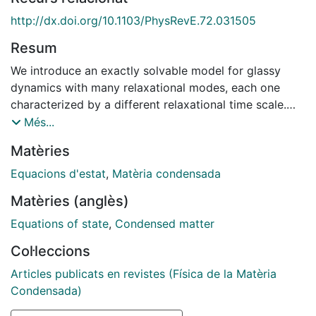
http://dx.doi.org/10.1103/PhysRevE.72.031505
Resum
We introduce an exactly solvable model for glassy
dynamics with many relaxational modes, each one
characterized by a different relaxational time scale.
Analytical solution of the aging dynamics at low
Més...
temperatures shows that a nonequilibrium or effective
Matèries
temperature can be associated to each time scale or
mode. The spectrum of effective temperatures shows
Equacions d'estat
,
Matèria condensada
two regions that are separated by an age-dependent
Matèries (anglès)
boundary threshold. Region I is characterized by
partially equilibrated modes that relax faster than the
Equations of state
,
Condensed matter
modes at the threshold boundary. Thermal fluctuations
Col·leccions
and time correlations for modes in region I show that
those modes are in mutual thermal equilibrium at a
Articles publicats en revistes (Física de la Matèria
unique age-dependent effective temperature s. In
Condensada)
contrast, modes with relaxational time scales longer