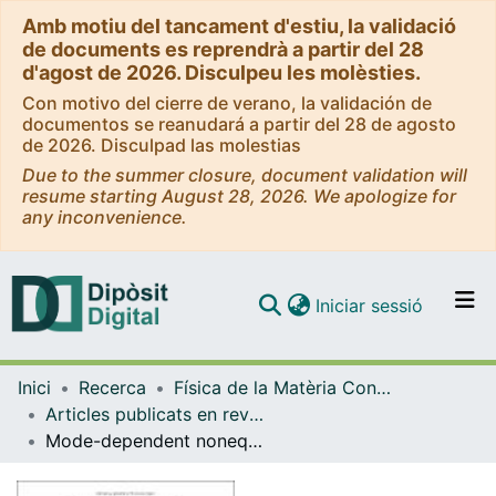
Amb motiu del tancament d'estiu, la validació
de documents es reprendrà a partir del 28
d'agost de 2026. Disculpeu les molèsties.
Con motivo del cierre de verano, la validación de
documentos se reanudará a partir del 28 de agosto
de 2026. Disculpad las molestias
Due to the summer closure, document validation will
resume starting August 28, 2026. We apologize for
any inconvenience.
(current)
Iniciar sessió
Comunitats i col·leccions
Inici
Recerca
Física de la Matèria Condensada
Navega per tot el DD
Articles publicats en revistes (Física de la Matèria Condensada)
Com publicar
Mode-dependent nonequilibrium temperature in aging systems
Contacte