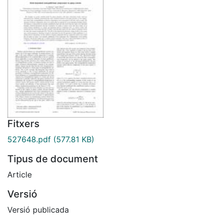
Fitxers
527648.pdf
(577.81 KB)
Tipus de document
Article
Versió
Versió publicada