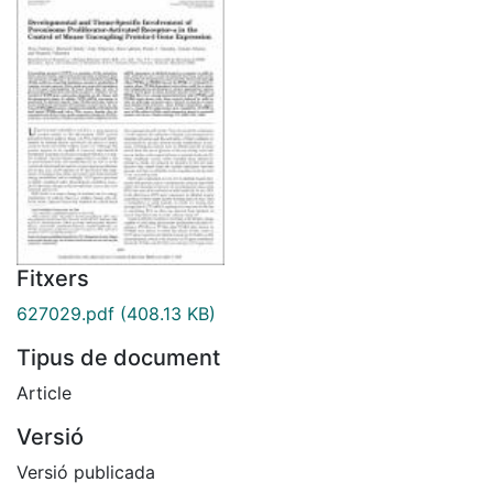
Fitxers
627029.pdf
(408.13 KB)
Tipus de document
Article
Versió
Versió publicada