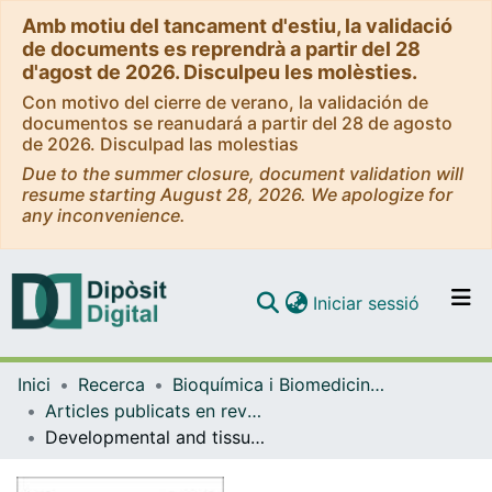
Amb motiu del tancament d'estiu, la validació
de documents es reprendrà a partir del 28
d'agost de 2026. Disculpeu les molèsties.
Con motivo del cierre de verano, la validación de
documentos se reanudará a partir del 28 de agosto
de 2026. Disculpad las molestias
Due to the summer closure, document validation will
resume starting August 28, 2026. We apologize for
any inconvenience.
(current)
Iniciar sessió
Comunitats i col·leccions
Inici
Recerca
Bioquímica i Biomedicina Molecular
Navega per tot el DD
Articles publicats en revistes (Bioquímica i Biomedicina Molecular)
Com publicar
Developmental and tissue-specific involvement of peroxisome proliferator-activated receptor-alpha in the control of mouse uncoupling protein-3 gene expression.
Contacte