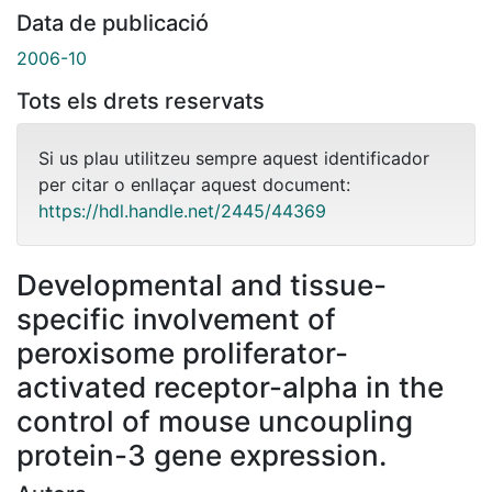
Data de publicació
2006-10
Tots els drets reservats
Si us plau utilitzeu sempre aquest identificador
per citar o enllaçar aquest document:
https://hdl.handle.net/2445/44369
Developmental and tissue-
specific involvement of
peroxisome proliferator-
activated receptor-alpha in the
control of mouse uncoupling
protein-3 gene expression.