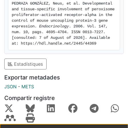
PEDRAZA GONZÁLEZ, Neus, et al. Developmental 
expression of UCP3 gene in adult skeletal muscle in
and tissue-specific involvement of peroxisome 
the absence of PPARα. However, among transcripts
proliferator-activated receptor-alpha in the 
from other PPARα and PPARδ target genes, only those
control of mouse uncoupling protein-3 gene 
expression. 
Endocrinology
. 2006. Vol. 147, 
acutely induced by milk intake in wild-type neonates
num. 10, pags. 4695-4704. ISSN 0013-7227. 
were altered in muscle or heart from PPARα-null
[consulted: 7 of August of 2026]. Available 
neonates. Thus, PPARα-dependent regulation is
at: https://hdl.handle.net/2445/44369
required for appropriate gene regulation of UCP3 as
part of the subset of fatty-acid-responsive genes in
neonatal muscle and heart.
Estadístiques
Exportar metadades
JSON
-
METS
Compartir registre