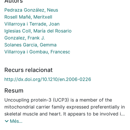
Autors
Pedraza González, Neus
Rosell Mañé, Meritxell
Villarroya i Terrade, Joan
Iglesias Coll, María del Rosario
Gonzalez, Frank J.
Solanes Garcia, Gemma
Villarroya i Gombau, Francesc
Recurs relacionat
http://dx.doi.org/10.1210/en.2006-0226
Resum
Uncoupling protein-3 (UCP3) is a member of the
mitochondrial carrier family expressed preferentially in
skeletal muscle and heart. It appears to be involved in
metabolic handling of fatty acids in a way that
Més...
minimizes excessive production of reactive oxygen