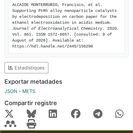
electrooxidation. The apparent activation energies for
ALCAIDE MONTERRUBIO, Francisco, et al. 
the EOR on that alloy were also the lowest one, in
Supporting PtRh alloy nanoparticle catalysts 
agreement with its highest activity. These results were
by electrodeposition on carbon paper for the 
explained by the bifunctional mechanism, assuming
ethanol electrooxidation in acidic medium. 
Journal of Electroanalytical Chemistry
. 2020. 
that Rh contributed with hydroxylated species to favor
Vol. 861. ISSN 1572-6657. [consulted: 9 of 
the removal of the CO-type adsorbed species on Pt
August of 2026]. Available at: 
sites, and by the effect of Rh on the Pt electronic
https://hdl.handle.net/2445/156298
structure, the lattice strain being dominating over the
charge transfer between Rh and Pt. Tests carried out
in single DEFCs showed the feasibility of using the
Estadístiques
Pt60Rh40 electrodeposited electrodes on carbon as
the anode in a real fuel cell environment.
Exportar metadades
JSON
-
METS
Compartir registre