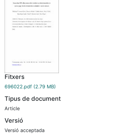
Fitxers
696022.pdf
(2.79 MB)
Tipus de document
Article
Versió
Versió acceptada