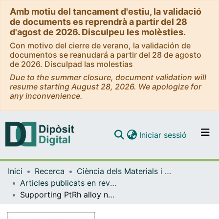
Amb motiu del tancament d'estiu, la validació
de documents es reprendrà a partir del 28
d'agost de 2026. Disculpeu les molèsties.
Con motivo del cierre de verano, la validación de
documentos se reanudará a partir del 28 de agosto
de 2026. Disculpad las molestias
Due to the summer closure, document validation will
resume starting August 28, 2026. We apologize for
any inconvenience.
(current)
Iniciar sessió
Comunitats i col·leccions
Inici
Recerca
Ciència dels Materials i Química Física
Navega per tot el DD
Articles publicats en revistes (Ciència dels Materials i Química Física)
Com publicar
Supporting PtRh alloy nanoparticle catalysts by electrodeposition on carbon paper for the ethanol electrooxidation in acidic medium
Contacte