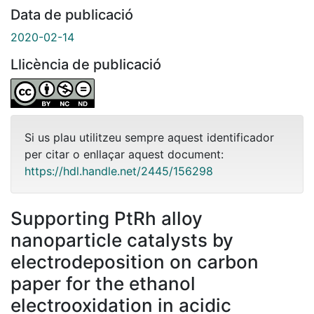
Data de publicació
2020-02-14
Llicència de publicació
Si us plau utilitzeu sempre aquest identificador
per citar o enllaçar aquest document:
https://hdl.handle.net/2445/156298
Supporting PtRh alloy
nanoparticle catalysts by
electrodeposition on carbon
paper for the ethanol
electrooxidation in acidic