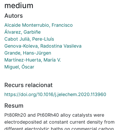
medium
Autors
Alcaide Monterrubio, Francisco
Álvarez, Garbiñe
Cabot Julià, Pere-Lluís
Genova-Koleva, Radostina Vasileva
Grande, Hans-Jürgen
Martínez-Huerta, María V.
Miguel, Óscar
Recurs relacionat
https://doi.org/10.1016/j.jelechem.2020.113960
Resum
Pt80Rh20 and Pt60Rh40 alloy catalysts were
electrodeposited at constant current density from
different electrolytic baths on commercial carbon