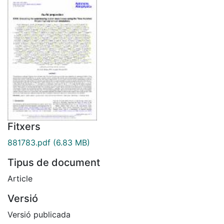
Fitxers
881783.pdf
(6.83 MB)
Tipus de document
Article
Versió
Versió publicada