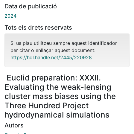
Data de publicació
2024
Tots els drets reservats
Si us plau utilitzeu sempre aquest identificador
per citar o enllaçar aquest document:
https://hdl.handle.net/2445/220928
Euclid preparation: XXXII.
Evaluating the weak-lensing
cluster mass biases using the
Three Hundred Project
hydrodynamical simulations
Autors