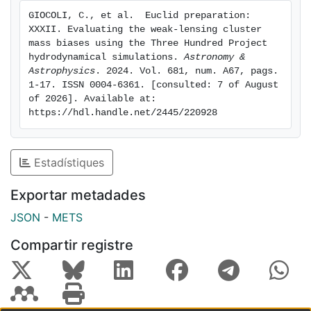
boosted, and the recovered weak-lensing mass is
GIOCOLI, C., et al. ﻿ Euclid preparation: 
correspondingly overestimated. Typically, the weak-
XXXII. Evaluating the weak-lensing cluster 
lensing mass bias of individual clusters is modulated
mass biases using the Three Hundred Project 
by the weak-lensing signal-to-noise ratio, which is
hydrodynamical simulations. 
Astronomy & 
Astrophysics
. 2024. Vol. 681, num. A67, pags. 
related to the redshift evolution of the number of
1-17. ISSN 0004-6361. [consulted: 7 of August 
galaxies used for weak-lensing measurements: the
of 2026]. Available at: 
negative mass bias tends to be stronger toward higher
https://hdl.handle.net/2445/220928
redshifts. However, when we use a fixed value of the
concentration parameter, the redshift evolution trend
is reduced. These results provide a solid basis for the
Estadístiques
weak-lensing mass calibration required by the
cosmological application of future cluster surveys
Exportar metadades
from Euclid and Rubin.
JSON
-
METS
Compartir registre