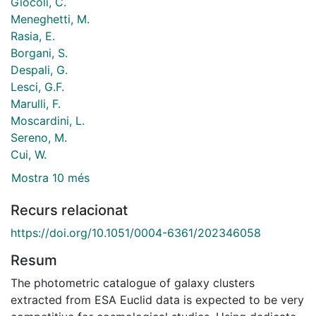
Giocoli, C.
Meneghetti, M.
Rasia, E.
Borgani, S.
Despali, G.
Lesci, G.F.
Marulli, F.
Moscardini, L.
Sereno, M.
Cui, W.
Mostra 10 més
Recurs relacionat
https://doi.org/10.1051/0004-6361/202346058
Resum
The photometric catalogue of galaxy clusters
extracted from ESA Euclid data is expected to be very