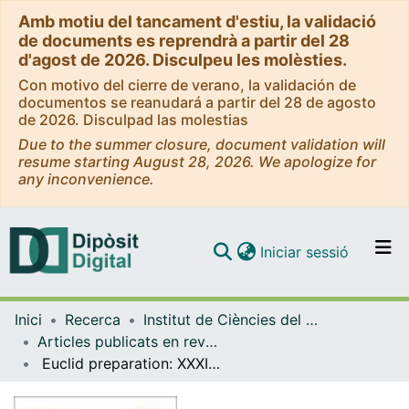
Amb motiu del tancament d'estiu, la validació
de documents es reprendrà a partir del 28
d'agost de 2026. Disculpeu les molèsties.
Con motivo del cierre de verano, la validación de
documentos se reanudará a partir del 28 de agosto
de 2026. Disculpad las molestias
Due to the summer closure, document validation will
resume starting August 28, 2026. We apologize for
any inconvenience.
(current)
Iniciar sessió
Comunitats i col·leccions
Inici
Recerca
Institut de Ciències del Cosmos (ICCUB)
Navega per tot el DD
Articles publicats en revistes (Institut de Ciències del Cosmos (ICCUB))
Com publicar
Euclid preparation: XXXII. Evaluating the weak-lensing cluster mass biases using the Three Hundred Project hydrodynamical simulations
Contacte