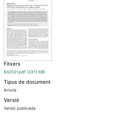
Fitxers
632021.pdf
(331.1 KB)
Tipus de document
Article
Versió
Versió publicada