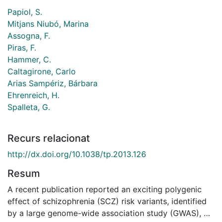
Papiol, S.
Mitjans Niubó, Marina
Assogna, F.
Piras, F.
Hammer, C.
Caltagirone, Carlo
Arias Sampériz, Bárbara
Ehrenreich, H.
Spalleta, G.
Recurs relacionat
http://dx.doi.org/10.1038/tp.2013.126
Resum
A recent publication reported an exciting polygenic
effect of schizophrenia (SCZ) risk variants, identified
by a large genome-wide association study (GWAS), on