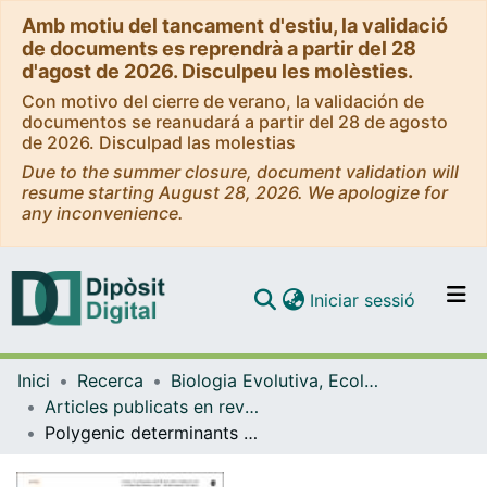
Amb motiu del tancament d'estiu, la validació
de documents es reprendrà a partir del 28
d'agost de 2026. Disculpeu les molèsties.
Con motivo del cierre de verano, la validación de
documentos se reanudará a partir del 28 de agosto
de 2026. Disculpad las molestias
Due to the summer closure, document validation will
resume starting August 28, 2026. We apologize for
any inconvenience.
(current)
Iniciar sessió
Comunitats i col·leccions
Inici
Recerca
Biologia Evolutiva, Ecologia i Ciències Ambientals
Navega per tot el DD
Articles publicats en revistes (Biologia Evolutiva, Ecologia i Ciències Ambientals)
Com publicar
Polygenic determinants of white matter volume derived from GWAS lack reproducibility in a replicate sample
Contacte