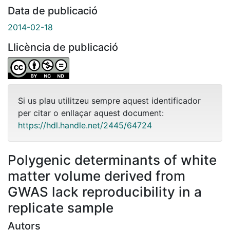
Data de publicació
2014-02-18
Llicència de publicació
Si us plau utilitzeu sempre aquest identificador
per citar o enllaçar aquest document:
https://hdl.handle.net/2445/64724
Polygenic determinants of white
matter volume derived from
GWAS lack reproducibility in a
replicate sample
Autors