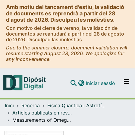
Amb motiu del tancament d'estiu, la validació
de documents es reprendrà a partir del 28
d'agost de 2026. Disculpeu les molèsties.
Con motivo del cierre de verano, la validación de
documentos se reanudará a partir del 28 de agosto
de 2026. Disculpad las molestias
Due to the summer closure, document validation will
resume starting August 28, 2026. We apologize for
any inconvenience.
(current)
Iniciar sessió
Comunitats i col·leccions
Inici
Recerca
Física Quàntica i Astrofísica
Navega per tot el DD
Articles publicats en revistes (Física Quàntica i Astrofísica)
Com publicar
Measurements of Omega and Lambda from 42 high-redshift supernovae
Contacte