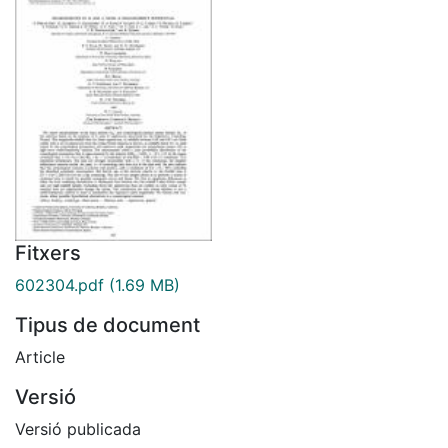
Fitxers
602304.pdf
(1.69 MB)
Tipus de document
Article
Versió
Versió publicada