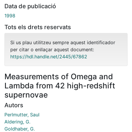
Data de publicació
1998
Tots els drets reservats
Si us plau utilitzeu sempre aquest identificador
per citar o enllaçar aquest document:
https://hdl.handle.net/2445/67862
Measurements of Omega and
Lambda from 42 high-redshift
supernovae
Autors
Perlmutter, Saul
Aldering, G.
Goldhaber, G.