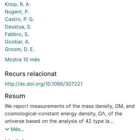
Knop, R. A.
Nugent, P.
Castro, P. G.
Deustua, S.
Fabbro, S.
Goobar, A.
Groom, D. E.
Mostra 10 més
Recurs relacionat
http://dx.doi.org/10.1086/307221
Resum
We report measurements of the mass density, ΩM, and
cosmological-constant energy density, ΩΛ, of the
universe based on the analysis of 42 type Ia
supernovae discovered by the Supernova Cosmology
Més...
Project. The magnitude-redshift data for these