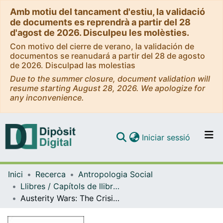
Amb motiu del tancament d'estiu, la validació
de documents es reprendrà a partir del 28
d'agost de 2026. Disculpeu les molèsties.
Con motivo del cierre de verano, la validación de
documentos se reanudará a partir del 28 de agosto
de 2026. Disculpad las molestias
Due to the summer closure, document validation will
resume starting August 28, 2026. We apologize for
any inconvenience.
(current)
Iniciar sessió
Comunitats i col·leccions
Inici
Recerca
Antropologia Social
Navega per tot el DD
Llibres / Capítols de llibre (Antropologia Social)
Com publicar
Austerity Wars: The Crisis of Financialization and the Struggle for Democracy
Contacte