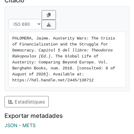
Citació
South) and a challenge to the social contract that
sustained the political and economic regime of the EU
in previous decades. This is nowhere clearer than in
the peripheral countries of Southern Europe, where
millions of
PALOMERA, Jaime. Austerity Wars: The Crisis 
people have risen up over recent years to push history
of Financialization and the Struggle for 
in a different direction.In this chapter, I turn to Spain in
Democracy. 
Capítol 5 del llibre: Theodoros 
order to cast light on the class relations behind
Rakopoulos (Ed.)
. The Global Life of 
Austerity: Comparing Beyond Europe. Vol.  
austerity politics and the broad democratic movement
Berghahn Books, num. 2018. [consulted: 8 of 
striving to transform them—from that extraordinary
August of 2026]. Available at: 
outburst called the 15-M Movement to the birth of the
https://hdl.handle.net/2445/136712
political party Podemos.
Estadístiques
Exportar metadades
JSON
-
METS