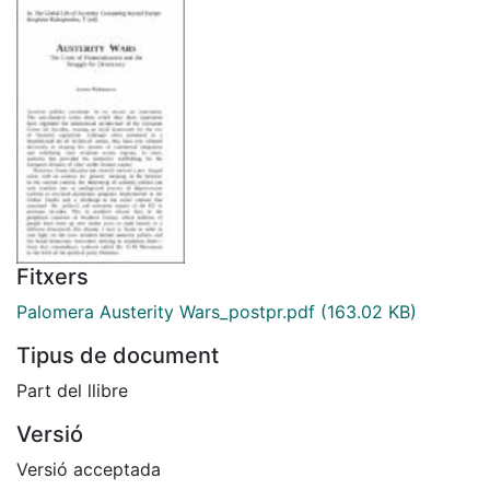
Fitxers
Palomera Austerity Wars_postpr.pdf
(163.02 KB)
Tipus de document
Part del llibre
Versió
Versió acceptada