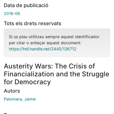
Data de publicació
2018-06
Tots els drets reservats
Si us plau utilitzeu sempre aquest identificador
per citar o enllaçar aquest document:
https://hdl.handle.net/2445/136712
Austerity Wars: The Crisis of
Financialization and the Struggle
for Democracy
Autors
Palomera, Jaime