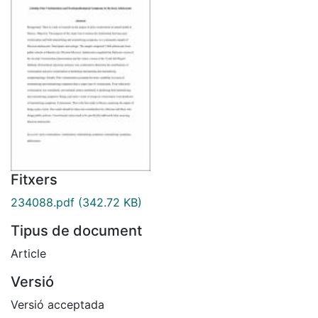
Fitxers
234088.pdf
(342.72 KB)
Tipus de document
Article
Versió
Versió acceptada