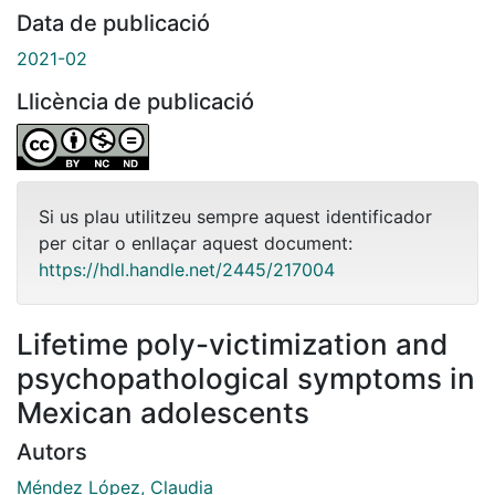
Data de publicació
2021-02
Llicència de publicació
Si us plau utilitzeu sempre aquest identificador
per citar o enllaçar aquest document:
https://hdl.handle.net/2445/217004
Lifetime poly-victimization and
psychopathological symptoms in
Mexican adolescents
Autors
Méndez López, Claudia