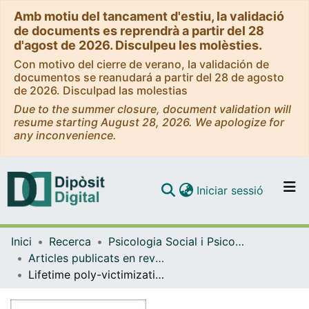
Amb motiu del tancament d'estiu, la validació
de documents es reprendrà a partir del 28
d'agost de 2026. Disculpeu les molèsties.
Con motivo del cierre de verano, la validación de
documentos se reanudará a partir del 28 de agosto
de 2026. Disculpad las molestias
Due to the summer closure, document validation will
resume starting August 28, 2026. We apologize for
any inconvenience.
(current)
Iniciar sessió
Comunitats i col·leccions
Inici
Recerca
Psicologia Social i Psicologia Quantitativa
Navega per tot el DD
Articles publicats en revistes (Psicologia Social i Psicologia Quantitativa)
Com publicar
Lifetime poly-victimization and psychopathological symptoms in Mexican adolescents
Contacte