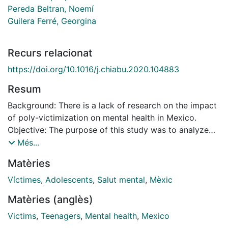
Pereda Beltran, Noemí
Guilera Ferré, Georgina
Recurs relacionat
https://doi.org/10.1016/j.chiabu.2020.104883
Resum
Background: There is a lack of research on the impact
of poly-victimization on mental health in Mexico.
Objective: The purpose of this study was to analyze
the relationship between poly-victimization and both
Més...
internalizing and externalizing symptoms, in a
Matèries
community sample of Mexican adolescents. The
starting hypothesis of this study was that poly-
Víctimes
,
Adolescents
,
Salut mental
,
Mèxic
victimization would be a better predictor of
Matèries (anglès)
internalizing and externalizing symptoms than
individual categories of victimization (conventional
Victims
,
Teenagers
,
Mental health
,
Mexico
crimes, caregiver victimization, peer and sibling