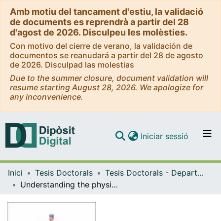
Amb motiu del tancament d'estiu, la validació
de documents es reprendrà a partir del 28
d'agost de 2026. Disculpeu les molèsties.
Con motivo del cierre de verano, la validación de
documentos se reanudará a partir del 28 de agosto
de 2026. Disculpad las molestias
Due to the summer closure, document validation will
resume starting August 28, 2026. We apologize for
any inconvenience.
(current)
Iniciar sessió
Comunitats i col·leccions
Inici
Tesis Doctorals
Tesis Doctorals - Departament - Química Inorgànica i Orgànica
Navega per tot el DD
Understanding the physical origin, topology and strength of noncovalent interactions by means of computational tools
Com publicar
Contacte