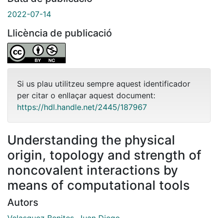
2022-07-14
Llicència de publicació
Si us plau utilitzeu sempre aquest identificador
per citar o enllaçar aquest document:
https://hdl.handle.net/2445/187967
Understanding the physical
origin, topology and strength of
noncovalent interactions by
means of computational tools
Autors
Velasquez Benites, Juan Diego