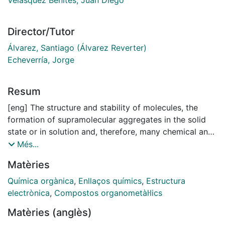
Director/Tutor
Álvarez, Santiago (Álvarez Reverter)
Echeverría, Jorge
Resum
[eng] The structure and stability of molecules, the
formation of supramolecular aggregates in the solid
state or in solution and, therefore, many chemical and
biological processes in which they participate depend
Més...
heavily on noncovalent interactions (NCIs). To fully
Matèries
exploit these weak interactions in order to reach
specific chemical, biological and technological goals, a
Química orgànica
,
Enllaços químics
,
Estructura
thorough understanding of their properties at the
electrònica
,
Compostos organometàl·lics
molecular level is crucial. In this doctoral thesis,
Matèries (anglès)
different types of NCIs have been studied in detail in