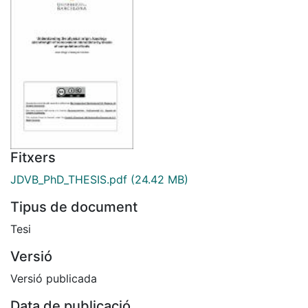
Fitxers
JDVB_PhD_THESIS.pdf
(24.42 MB)
Tipus de document
Tesi
Versió
Versió publicada
Data de publicació