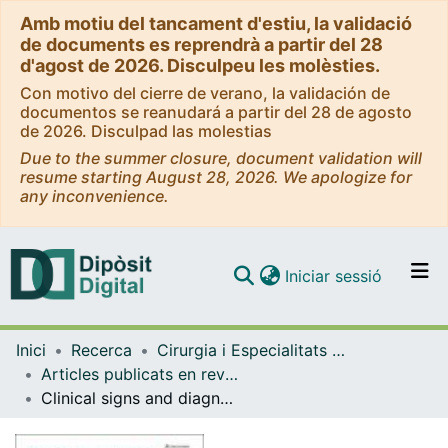
Amb motiu del tancament d'estiu, la validació
de documents es reprendrà a partir del 28
d'agost de 2026. Disculpeu les molèsties.
Con motivo del cierre de verano, la validación de
documentos se reanudará a partir del 28 de agosto
de 2026. Disculpad las molestias
Due to the summer closure, document validation will
resume starting August 28, 2026. We apologize for
any inconvenience.
(current)
Iniciar sessió
Comunitats i col·leccions
Inici
Recerca
Cirurgia i Especialitats Medicoquirúrgiques
Navega per tot el DD
Articles publicats en revistes (Cirurgia i Especialitats Medicoquirúrgiques)
Com publicar
Clinical signs and diagnosis of fibroids from adolescence to menopause
Contacte