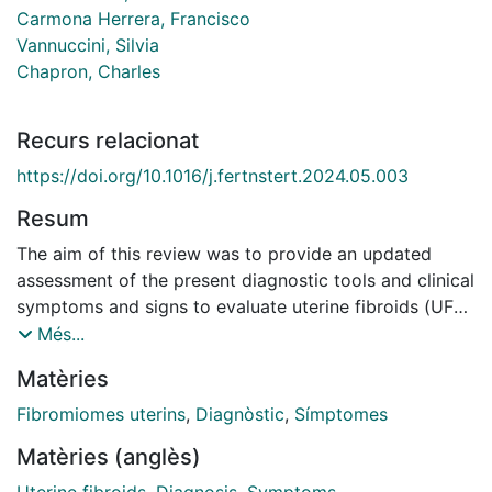
Carmona Herrera, Francisco
Vannuccini, Silvia
Chapron, Charles
Recurs relacionat
https://doi.org/10.1016/j.fertnstert.2024.05.003
Resum
The aim of this review was to provide an updated
assessment of the present diagnostic tools and clinical
symptoms and signs to evaluate uterine fibroids (UFs)
on the basis of current guidelines, recent scientific
Més...
evidence, and a PubMed and Google Scholar search
Matèries
for peer-reviewed original and review articles related
to clinical signs and diagnosis of UFs. Approximately
Fibromiomes uterins
,
Diagnòstic
,
Símptomes
50%-75% of UFs are considered nonclinically relevant.
Matèries (anglès)
When present, the most common symptoms are
abnormal uterine bleeding, pelvic pain and/or bulk