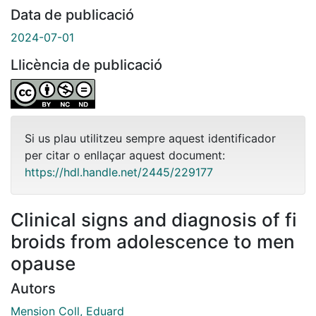
Data de publicació
2024-07-01
Llicència de publicació
Si us plau utilitzeu sempre aquest identificador
per citar o enllaçar aquest document:
https://hdl.handle.net/2445/229177
Clinical signs and diagnosis of fi
broids from adolescence to men
opause
Autors
Mension Coll, Eduard