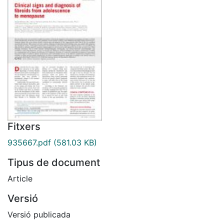
Fitxers
935667.pdf
(581.03 KB)
Tipus de document
Article
Versió
Versió publicada