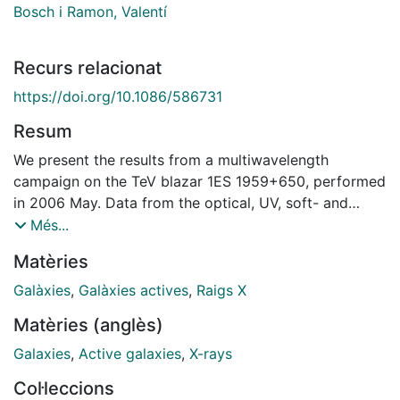
Bosch i Ramon, Valentí
Recurs relacionat
https://doi.org/10.1086/586731
Resum
We present the results from a multiwavelength
campaign on the TeV blazar 1ES 1959+650, performed
in 2006 May. Data from the optical, UV, soft- and
hard-X-ray, and very high energy (VHE) gamma-ray (E
Més...
> 100 GeV) bands were obtained with the Suzaku and
Matèries
Swift satellites, the MAGIC telescope, and other
ground-based facilities. The source spectral energy
Galàxies
,
Galàxies actives
,
Raigs X
distribution (SED), derived from Suzaku and MAGIC
Matèries (anglès)
observations at the end of 2006 May, shows the usual
double hump shape, with the synchrotron peak at a
Galaxies
,
Active galaxies
,
X-rays
higher flux level than the Compton peak. With respect
Col·leccions
to historical values, during our campaign the source