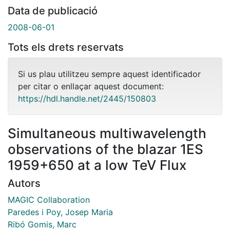
Data de publicació
2008-06-01
Tots els drets reservats
Si us plau utilitzeu sempre aquest identificador
per citar o enllaçar aquest document:
https://hdl.handle.net/2445/150803
Simultaneous multiwavelength
observations of the blazar 1ES
1959+650 at a low TeV Flux
Autors
MAGIC Collaboration
Paredes i Poy, Josep Maria
Ribó Gomis, Marc