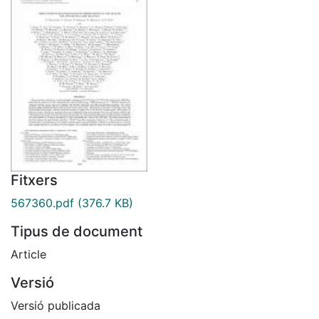
Fitxers
567360.pdf
(376.7 KB)
Tipus de document
Article
Versió
Versió publicada