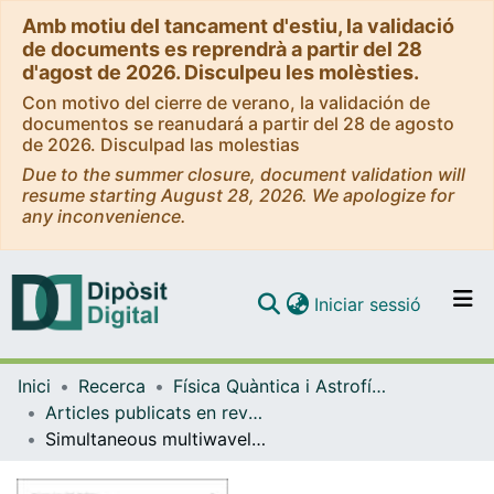
Amb motiu del tancament d'estiu, la validació
de documents es reprendrà a partir del 28
d'agost de 2026. Disculpeu les molèsties.
Con motivo del cierre de verano, la validación de
documentos se reanudará a partir del 28 de agosto
de 2026. Disculpad las molestias
Due to the summer closure, document validation will
resume starting August 28, 2026. We apologize for
any inconvenience.
(current)
Iniciar sessió
Comunitats i col·leccions
Inici
Recerca
Física Quàntica i Astrofísica
Navega per tot el DD
Articles publicats en revistes (Física Quàntica i Astrofísica)
Com publicar
Simultaneous multiwavelength observations of the blazar 1ES 1959+650 at a low TeV Flux
Contacte