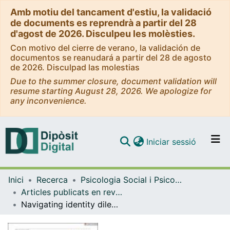
Amb motiu del tancament d'estiu, la validació
de documents es reprendrà a partir del 28
d'agost de 2026. Disculpeu les molèsties.
Con motivo del cierre de verano, la validación de
documentos se reanudará a partir del 28 de agosto
de 2026. Disculpad las molestias
Due to the summer closure, document validation will
resume starting August 28, 2026. We apologize for
any inconvenience.
(current)
Iniciar sessió
Comunitats i col·leccions
Inici
Recerca
Psicologia Social i Psicologia Quantitativa
Navega per tot el DD
Articles publicats en revistes (Psicologia Social i Psicologia Quantitativa)
Com publicar
Navigating identity dilemmas in protest: Everyday discursive strategies of engagement in the Catalan independence movement
Contacte