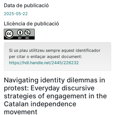
Data de publicació
2025-05-22
Llicència de publicació
Si us plau utilitzeu sempre aquest identificador
per citar o enllaçar aquest document:
https://hdl.handle.net/2445/226232
Navigating identity dilemmas in
protest: Everyday discursive
strategies of engagement in the
Catalan independence
movement