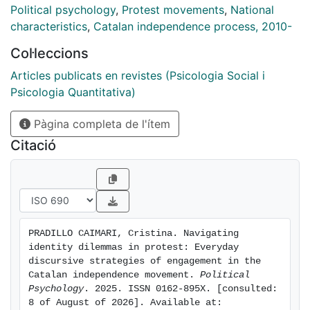
participants' engagement in mass demonstrations.
Political psychology
,
Protest movements
,
National
Drawing on 30 open-ended interviews with ordinary
characteristics
,
Catalan independence process, 2010-
actors, we conducted a discursive and rhetorical
Col·leccions
analysis. Our results show that, when faced with
dilemmatic experiences, ordinary participants adopt
Articles publicats en revistes (Psicologia Social i
various discursive strategies that allow them to both
Psicologia Quantitativa)
engage with and distance themselves from (part of)
Pàgina completa de l'ítem
the movement's collective identity. Four main patterns
were identified: avoiding identification with
Citació
independentism, rejecting the stigmatized
characterization of pro-independence participants,
framing participation as non-political, and engaging in
heterodox participation. Finally, we discuss the role of
dilemmas in protest involvement.
PRADILLO CAIMARI, Cristina. Navigating 
identity dilemmas in protest: Everyday 
discursive strategies of engagement in the 
Catalan independence movement. 
Political 
Psychology
. 2025. ISSN 0162-895X. [consulted: 
8 of August of 2026]. Available at: 