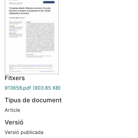
Fitxers
913656.pdf
(903.85 KB)
Tipus de document
Article
Versió
Versió publicada