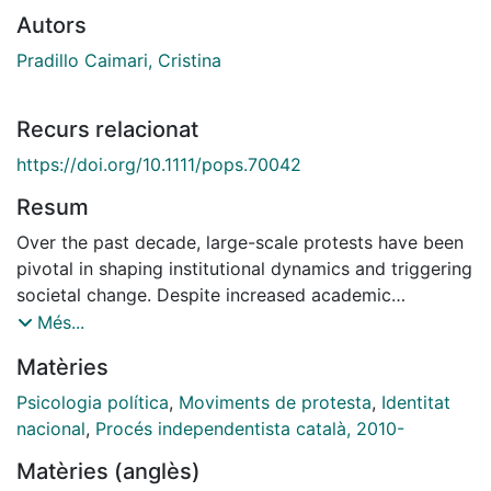
Autors
Pradillo Caimari, Cristina
Recurs relacionat
https://doi.org/10.1111/pops.70042
Resum
Over the past decade, large-scale protests have been
pivotal in shaping institutional dynamics and triggering
societal change. Despite increased academic
attention, the understanding of participants'
Més...
experiences remains limited. This paper argues for
Matèries
adopting an actor-centered perspective to gain novel
insights into protest dynamics. Specifically, we focus
Psicologia política
,
Moviments de protesta
,
Identitat
on the everyday dilemmas of protest participation. We
nacional
,
Procés independentista català, 2010-
present the Catalan pro-independence protest cycle
Matèries (anglès)
(2012–2020) as an instrumental case illustrating lay