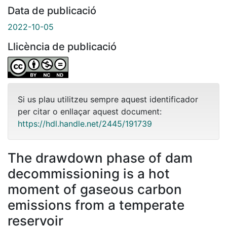
Data de publicació
2022-10-05
Llicència de publicació
Si us plau utilitzeu sempre aquest identificador
per citar o enllaçar aquest document:
https://hdl.handle.net/2445/191739
The drawdown phase of dam
decommissioning is a hot
moment of gaseous carbon
emissions from a temperate
reservoir