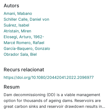
Autors
Amani, Mabano
Schiller Calle, Daniel von
Suárez, Isabel
Atristain, Miren
Elosegi, Arturo, 1962-
Marcé Romero, Rafael
García-Baquero, Gonzalo
Obrador Sala, Biel
Recurs relacionat
https://doi.org/10.1080/20442041.2022.2096977
Resum
Dam decommissioning (DD) is a viable management
option for thousands of ageing dams. Reservoirs are
great carbon sinks and reservoir drawdown results in