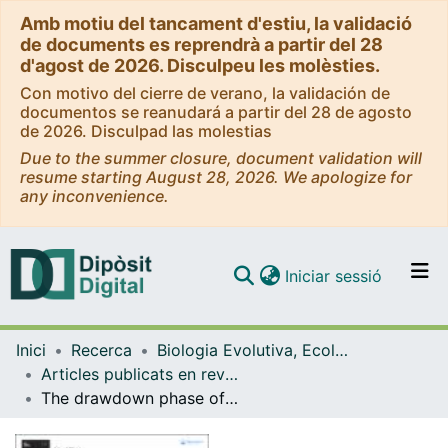
Amb motiu del tancament d'estiu, la validació
de documents es reprendrà a partir del 28
d'agost de 2026. Disculpeu les molèsties.
Con motivo del cierre de verano, la validación de
documentos se reanudará a partir del 28 de agosto
de 2026. Disculpad las molestias
Due to the summer closure, document validation will
resume starting August 28, 2026. We apologize for
any inconvenience.
(current)
Iniciar sessió
Comunitats i col·leccions
Inici
Recerca
Biologia Evolutiva, Ecologia i Ciències Ambientals
Navega per tot el DD
Articles publicats en revistes (Biologia Evolutiva, Ecologia i Ciències Ambientals)
Com publicar
The drawdown phase of dam decommissioning is a hot moment of gaseous carbon emissions from a temperate reservoir
Contacte