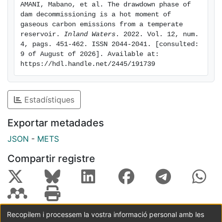
AMANI, Mabano, et al. The drawdown phase of 
a net sink of carbon before reservoir drawdown and
dam decommissioning is a hot moment of 
became an important emitter of carbon along the first
gaseous carbon emissions from a temperate 
ten months after reservoir drawdown. Future studies
reservoir. 
Inland Waters
. 2022. Vol. 12, num. 
4, pags. 451-462. ISSN 2044-2041. [consulted: 
should examine mid- and long-term effects of DD on
9 of August of 2026]. Available at: 
carbon fluxes, identifying the drivers of areal CO2
https://hdl.handle.net/2445/191739
fluxes from exposed sediment and incorporating DD in
the carbon footprint of reservoirs.
Estadístiques
Exportar metadades
JSON
-
METS
Compartir registre
Recopilem i processem la vostra informació personal amb les