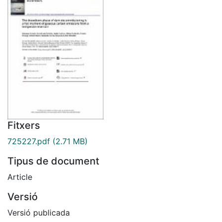
Fitxers
725227.pdf
(2.71 MB)
Tipus de document
Article
Versió
Versió publicada