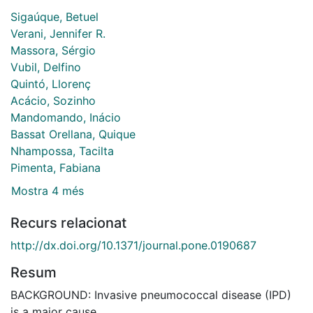
Sigaúque, Betuel
Verani, Jennifer R.
Massora, Sérgio
Vubil, Delfino
Quintó, Llorenç
Acácio, Sozinho
Mandomando, Inácio
Bassat Orellana, Quique
Nhampossa, Tacilta
Pimenta, Fabiana
Mostra 4 més
Recurs relacionat
http://dx.doi.org/10.1371/journal.pone.0190687
Resum
BACKGROUND: Invasive pneumococcal disease (IPD)
is a major cause