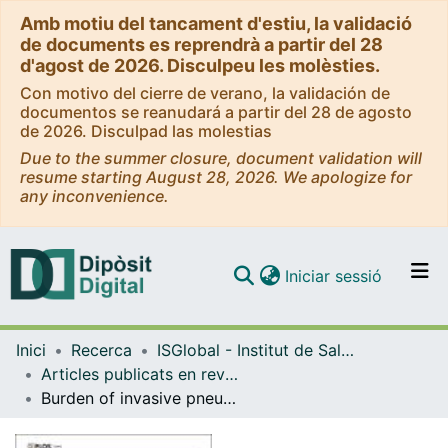
Amb motiu del tancament d'estiu, la validació
de documents es reprendrà a partir del 28
d'agost de 2026. Disculpeu les molèsties.
Con motivo del cierre de verano, la validación de
documentos se reanudará a partir del 28 de agosto
de 2026. Disculpad las molestias
Due to the summer closure, document validation will
resume starting August 28, 2026. We apologize for
any inconvenience.
(current)
Iniciar sessió
Comunitats i col·leccions
Inici
Recerca
ISGlobal - Institut de Salut Global de Barcelona
Navega per tot el DD
Articles publicats en revistes (ISGlobal)
Com publicar
Burden of invasive pneumococcal disease among children in rural Mozambique: 2001-2012
Contacte