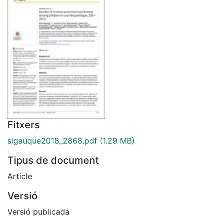
Fitxers
sigauque2018_2868.pdf
(1.29 MB)
Tipus de document
Article
Versió
Versió publicada