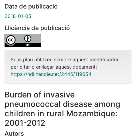
Data de publicació
2018-01-05
Llicència de publicació
Si us plau utilitzeu sempre aquest identificador
per citar o enllaçar aquest document:
https://hdl.handle.net/2445/119654
Burden of invasive
pneumococcal disease among
children in rural Mozambique:
2001-2012
Autors