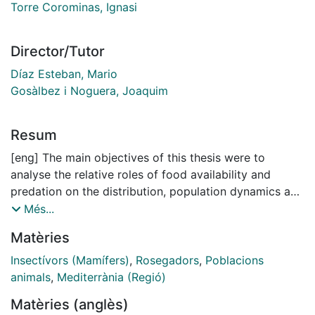
Torre Corominas, Ignasi
Director/Tutor
Díaz Esteban, Mario
Gosàlbez i Noguera, Joaquim
Resum
[eng] The main objectives of this thesis were to
analyse the relative roles of food availability and
predation on the distribution, population dynamics and
habitat selection of small mammals in Mediterranean
Més...
areas of the Iberian Peninsula. Main results and
Matèries
conclusions Composition and abundance of small
mammals communities can be completely ascertained
Insectívors (Mamífers)
,
Rosegadors
,
Poblacions
by using two indirect methods of small mammals
animals
,
Mediterrània (Regió)
sampling, genet scats and barn owl pellets. Both
Matèries (anglès)
methods reported all the small mammals species