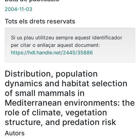
2004-11-03
Tots els drets reservats
Si us plau utilitzeu sempre aquest identificador
per citar o enllaçar aquest document:
https://hdl.handle.net/2445/35886
Distribution, population
dynamics and habitat selection
of small mammals in
Mediterranean environments: the
role of climate, vegetation
structure, and predation risk
Autors