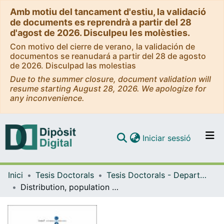
Amb motiu del tancament d'estiu, la validació
de documents es reprendrà a partir del 28
d'agost de 2026. Disculpeu les molèsties.
Con motivo del cierre de verano, la validación de
documentos se reanudará a partir del 28 de agosto
de 2026. Disculpad las molestias
Due to the summer closure, document validation will
resume starting August 28, 2026. We apologize for
any inconvenience.
(current)
Iniciar sessió
Comunitats i col·leccions
Inici
Tesis Doctorals
Tesis Doctorals - Departament - Biologia Animal
Navega per tot el DD
Distribution, population dynamics and habitat selection of small mammals in Mediterranean environments: the role of climate, vegetation structure, and predation risk
Com publicar
Contacte