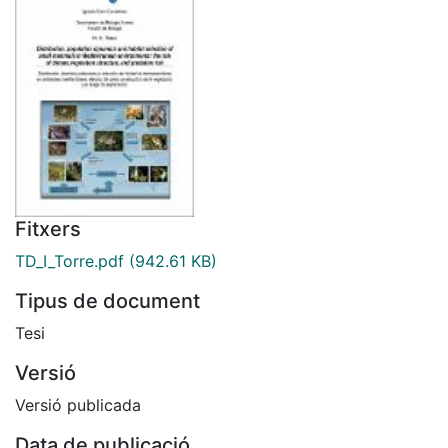
Fitxers
TD_I_Torre.pdf
(942.61 KB)
Tipus de document
Tesi
Versió
Versió publicada
Data de publicació